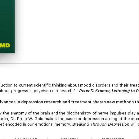
ction to current scientific thinking about mood disorders and their trea
about progress in psychiatric research."―
Peter D. Kramer, Listening to 
 advances in depression research and treatment shares new methods th
 the anatomy of the brain and the biochemistry of nerve impulses play a
rch, Dr. Philip W. Gold makes the case for depression arising at the inter
t get encoded in our emotional memory.
Breaking Through Depression
will
ey to understanding why there are such individual differences in how we
ortantly, Dr. Gold reveals the latest breakthroughs that can heal people