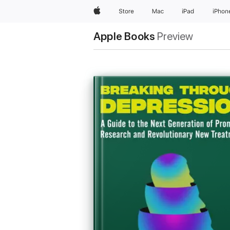
Apple
Store
Mac
iPad
iPhon
Apple Books
Preview