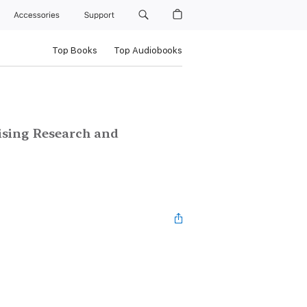
Accessories
Support
Top Books
Top Audiobooks
n
ising Research and