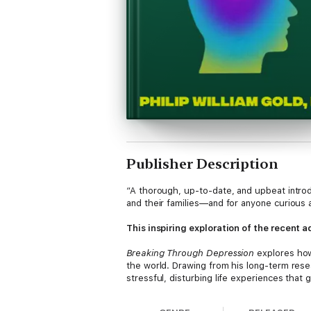
Publisher Description
“A thorough, up-to-date, and upbeat introdu
and their families—and for anyone curious 
This inspiring exploration of the recent
Breaking Through Depression
explores how
the world. Drawing from his long-term resea
stressful, disturbing life experiences tha
anatomy and our lived experiences as the k
adversity, or recover from trauma. More imp