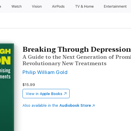
e
Watch
Vision
AirPods
TV & Home
Entertainment
Breaking Through Depressio
A Guide to the Next Generation of Prom
Revolutionary New Treatments
Philip William Gold
$15.99
View in
Apple Books
Also available in the
Audiobook Store