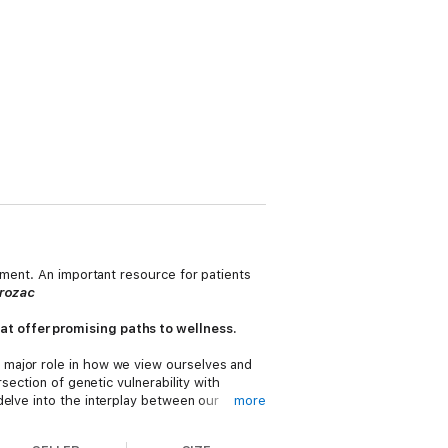
tment. An important resource for patients
Prozac
at offer promising paths to wellness.
 major role in how we view ourselves and
section of genetic vulnerability with
 delve into the interplay between our
more
 make connections with others, deal with
 struggling with depression, including: The