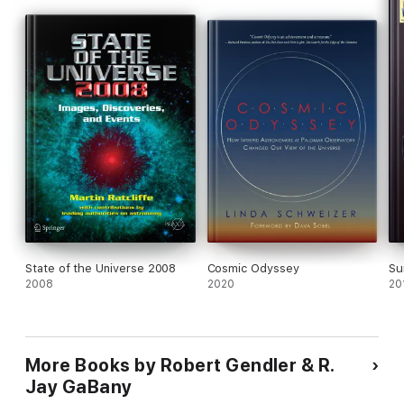
to the next level of understanding. A subset of these
breakthrough images has profound significance in documenting
some of the greatest milestones in modern astronomy.
State of the Universe 2008
Cosmic Odyssey
Su
2008
2020
20
More Books by Robert Gendler & R.
Jay GaBany