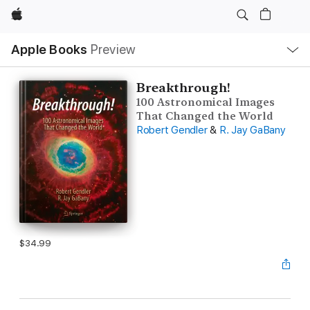
Apple
Local
Apple Books
Preview
Nav
Open
Menu
Breakthrough!
100 Astronomical Images
That Changed the World
Robert Gendler
&
R. Jay GaBany
$34.99