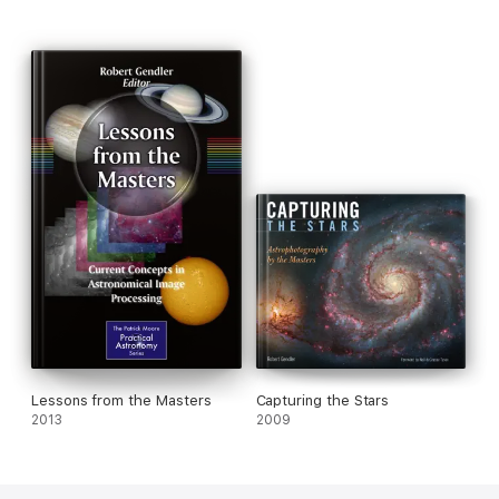
Lessons from the Masters
Capturing the Stars
2013
2009