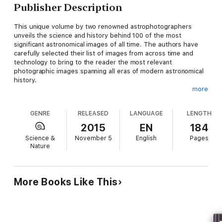
Publisher Description
This unique volume by two renowned astrophotographers
unveils the science and history behind 100 of the most
significant astronomical images of all time. The authors have
carefully selected their list of images from across time and
technology to bring to the reader the most relevant
photographic images spanning all eras of modern astronomical
history.
more
Based on scientific evidence today we have a basic notion of
how Earth and the universe came to be. The road to this
GENRE
RELEASED
LANGUAGE
LENGTH
knowledge was paved with 175 years of astronomical images
acquired by the coupling of two revolutionary technologies –
2015
EN
184
the camera and telescope. With ingenuity and determination
Science &
November 5
English
Pages
humankind would quickly embrace these technologies to tell
Nature
the story of the cosmos and unravel its mysteries.
This book presents in pictures and words a photographic
chronology of our aspiration to understand the universe. From
More Books Like This
the first fledgling attempts to photograph the Moon, planets,
and stars tothe marvels of orbiting observatories that record
the cosmos at energies beyond the range of human vision,
astronomers have always relied on images to "break through"