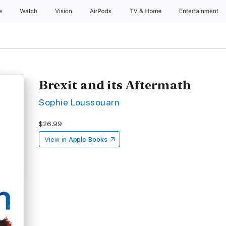
e
Watch
Vision
AirPods
TV & Home
Entertainment
Brexit and its Aftermath
Sophie Loussouarn
$26.99
View in
Apple Books