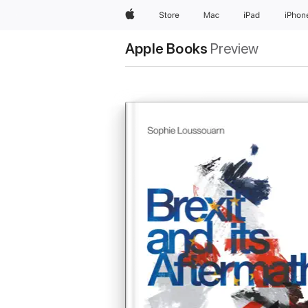
Apple
Store
Mac
iPad
iPhon
Apple Books
Preview