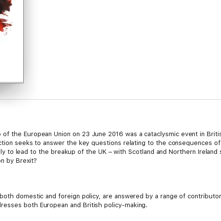
f the European Union on 23 June 2016 was a cataclysmic event in British
tion seeks to answer the key questions relating to the consequences of Br
likely to lead to the breakup of the UK – with Scotland and Northern Irela
on by Brexit?
both domestic and foreign policy, are answered by a range of contributor
resses both European and British policy-making.