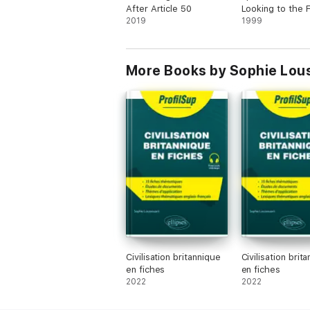
After Article 50
Looking to the 
2019
of Britain and E
1999
More Books by Sophie Lou
Civilisation britannique
Civilisation brit
en fiches
en fiches
2022
2022