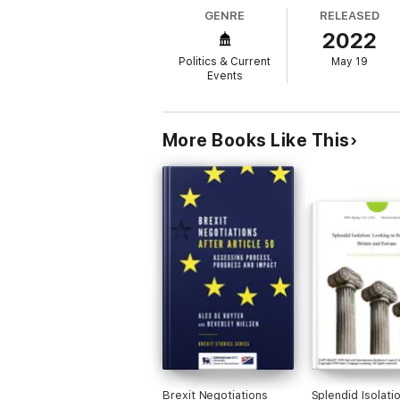
GENRE
RELEASED
2022
Politics & Current
May 19
Events
More Books Like This
Brexit Negotiations
Splendid Isolatio