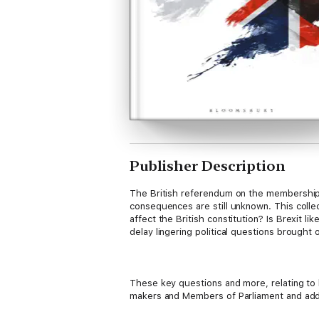
Publisher Description
The British referendum on the membership o
consequences are still unknown. This collec
affect the British constitution? Is Brexit 
delay lingering political questions brought 
These key questions and more, relating to 
makers and Members of Parliament and add