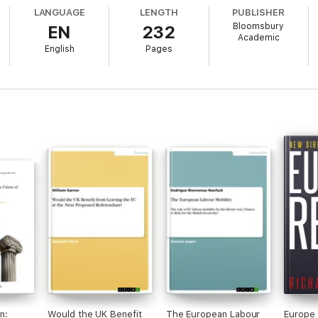
LANGUAGE
LENGTH
PUBLISHER
Bloomsbury
EN
232
Academic
English
Pages
n:
Would the UK Benefit
The European Labour
Europe