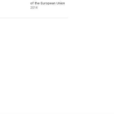
of the European Union
2014