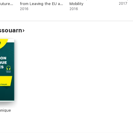
Future
from Leaving the EU at
Mobility
2017
urope.
the Next Proposed
2016
2016
Referendum?
ssouarn
annique