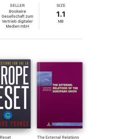
SELLER
SIZE
Bookwire
1.1
Gesellschaft zum
Vertrieb digitaler
MB
Medien mbH
 Reset
The External Relations