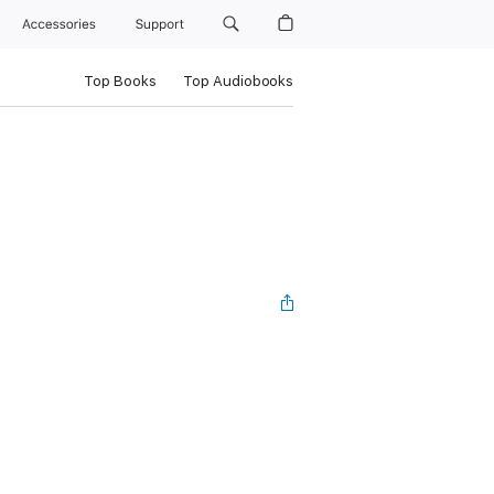
Accessories
Support
Top Books
Top Audiobooks