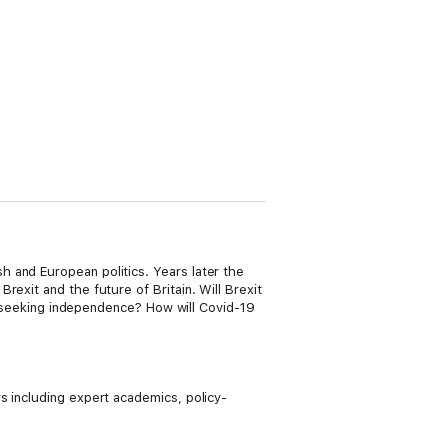
 and European politics. Years later the
exit and the future of Britain. Will Brexit
nd seeking independence? How will Covid-19
s including expert academics, policy-