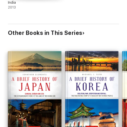
India
2013
Other Books in This Series