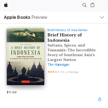
Apple
Local
Apple Books
Preview
Nav
Open
Menu
Brief History of Asia Series
Brief History of
Indonesia
Sultans, Spices, and
Tsunamis: The Incredible
Story of Southeast Asia's
Largest Nation
Tim Hannigan
3.0
•
2 Ratings
$11.99