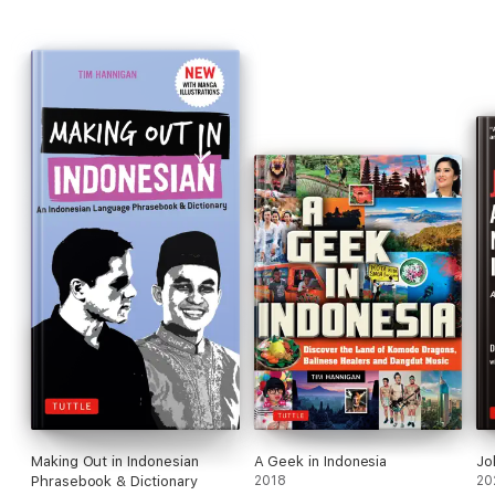
Making Out in Indonesian
A Geek in Indonesia
Jo
Phrasebook & Dictionary
2018
20