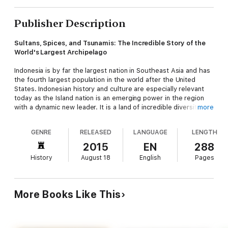
Publisher Description
Sultans, Spices, and Tsunamis: The Incredible Story of the
World's Largest Archipelago
Indonesia is by far the largest nation in Southeast Asia and has
the fourth largest population in the world after the United
States. Indonesian history and culture are especially relevant
today as the Island nation is an emerging power in the region
with a dynamic new leader. It is a land of incredible diversity and
more
unending paradoxes that has a long and rich history stretching
back a thousand years and more.
GENRE
RELEASED
LANGUAGE
LENGTH
Indonesia is the fabled "Spice Islands" of every school child's
2015
EN
288
dreams—one of the most colorful and fascinating countries in
History
August 18
English
Pages
history. These are the islands that Europeans set out on
countless voyages of discovery to find and later fought bitterly
over in the 15th, 16th and 17th centuries. This was the land
that Christopher Columbus sought, and Magellan actually
More Books Like This
reached and explored. One tiny Indonesian island was even
exchanged for the island of Manhattan in 1667!
This fascinating history book tells the story of Indonesia as a