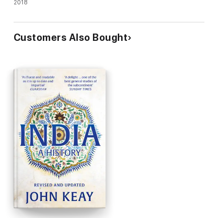
2018
Customers Also Bought