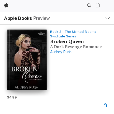
Apple
Local
Apple Books
Preview
Nav
Open
Menu
Book 3 - The Marked Blooms
Syndicate Series
Broken Queen
A Dark Revenge Romance
Audrey Rush
$4.99