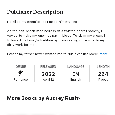
Publisher Description
He killed my enemies, so I made him my king.
As the self-proclaimed heiress of a twisted secret society, I
vowed to make my enemies pay in blood. To claim my crown, I
followed my family's tradition by manipulating others to do my
dirty work for me.
Except my father never wanted me to rule over the Marked
more
Blooms Syndicate. He expects me to be the silent wife,
obeying the husband he chose for me.
GENRE
RELEASED
LANGUAGE
LENGTH
Then Hazard infiltrates the Syndicate and sees down to the
2022
EN
264
deepest, darkest corners of my violent soul. Each time he kills
Romance
April 12
English
Pages
for me, he unravels another thread of my composure, showing
me just how much chaos and bloodlust lurk within my cruel
heart.
More Books by Audrey Rush
He even gives me my first kill.
But that doesn’t mean I’ll tell Hazard all of my secrets. He
wants his sister’s killer, but that information is how I control