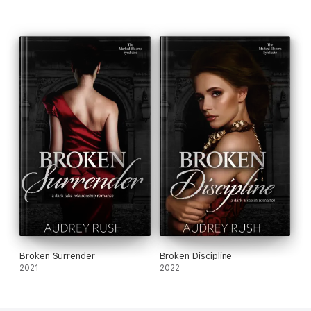
Broken Surrender
Broken Discipline
2021
2022