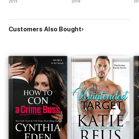
2013
2019
20
Customers Also Bought