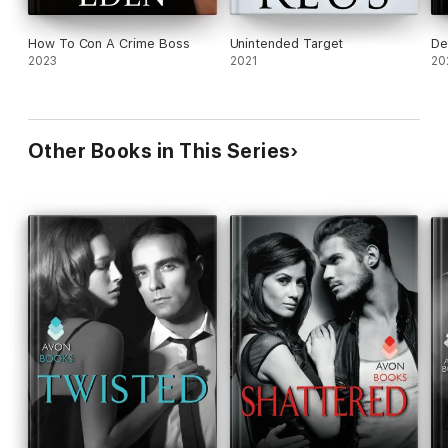
How To Con A Crime Boss
Unintended Target
De
2023
2021
20
Other Books in This Series