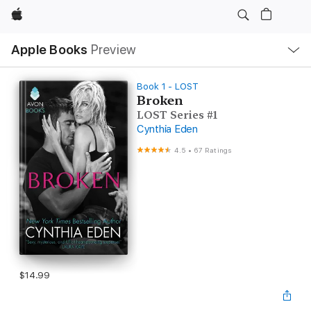
Apple
Local
Apple Books
Preview
Nav
Open
Menu
Book 1 - LOST
Broken
LOST Series #1
Cynthia Eden
4.5
•
67 Ratings
$14.99