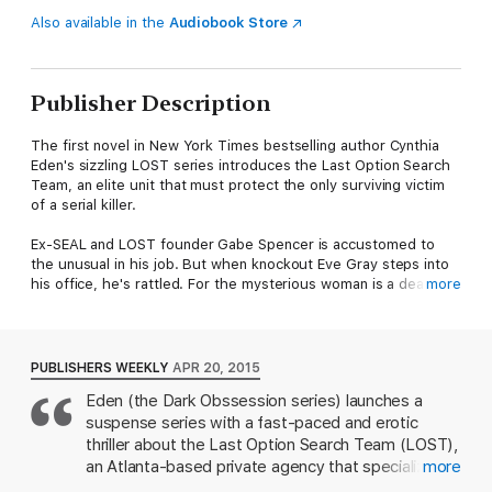
Also available in the
Audiobook Store
Publisher Description
The first novel in New York Times bestselling author Cynthia
Eden's sizzling LOST series introduces the Last Option Search
Team, an elite unit that must protect the only surviving victim
of a serial killer.
Ex-SEAL and LOST founder Gabe Spencer is accustomed to
the unusual in his job. But when knockout Eve Gray steps into
his office, he's rattled. For the mysterious woman is a dead
more
ringer for the heiress thought to be the latest prey of the
serial killer who goes by the name Lady Killer.
When Eve awoke in an Atlanta hospital, her past was a blank
PUBLISHERS WEEKLY
APR 20, 2015
slate. Then she recognized her own face in the newspaper and
Eden (the Dark Obssession series) launches a
vowed to learn the truth. Determined to confront the
suspense series with a fast-paced and erotic
nightmares hidden in her mind, she never expects to find a
partner in Gabe.
thriller about the Last Option Search Team (LOST),
an Atlanta-based private agency that specializes in
more
As Gabe and Eve work together, their explosive attraction
tracking down missing persons. LOST founder