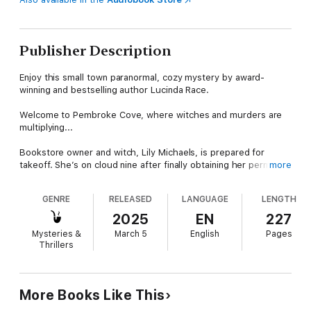
Publisher Description
Enjoy this small town paranormal, cozy mystery by award-
winning and bestselling author Lucinda Race.
Welcome to Pembroke Cove, where witches and murders are
multiplying...
Bookstore owner and witch, Lily Michaels, is prepared for
takeoff. She’s on cloud nine after finally obtaining her permit for
more
broom-flying lessons. But her excitement comes crashing
down when she stumbles over another dead body. All she
GENRE
RELEASED
LANGUAGE
LENGTH
wanted to do was discuss flower arrangements for her
upcoming wedding—however, somebody had other plans for
2025
EN
227
the unfortunate florist.
Mysteries &
March 5
English
Pages
Thrillers
At the crime scene, Detective Gage Erikson, a.k.a. Detective
Cutie, discovers a menacing message on the floor of the flower
shop. Its target: Lily—he’s sure of that. Though he appreciates
Lily’s extraordinary abilities, his puzzle-loving fiancée has a
More Books Like This
unique talent for attracting trouble. This time, he’s determined