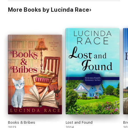
More Books by Lucinda Race
Books & Bribes
Lost and Found
Br
2023
2014
20