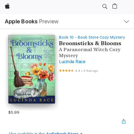
Apple
Local
Apple Books
Preview
Nav
Open
Menu
Book 10 - Book Store Cozy Mystery
Broomsticks & Blooms
A Paranormal Witch Cozy
Mystery
Lucinda Race
4.4
•
5 Ratings
$5.99
Also available in the
Audiobook Store