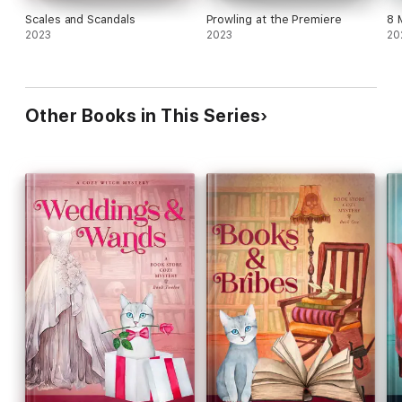
Scales and Scandals
Prowling at the Premiere
8 
2023
2023
20
Other Books in This Series