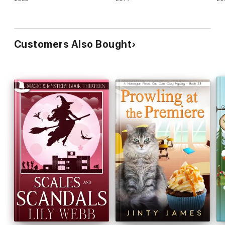
Customers Also Bought