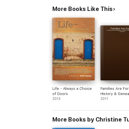
More Books Like This
Life - Always a Choice
Families Are For
of Doors
History & Genea
2013
Gold & Nilsson F
2011
in America
More Books by Christine T