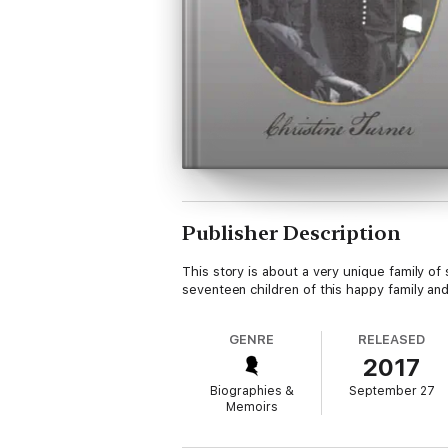
Publisher Description
This story is about a very unique family of
seventeen children of this happy family and
GENRE
RELEASED
2017
Biographies &
September 27
Memoirs