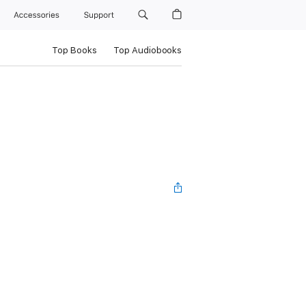
Accessories
Support
Top Books
Top Audiobooks