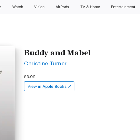
e
Watch
Vision
AirPods
TV & Home
Entertainment
Buddy and Mabel
Christine Turner
$3.99
View in
Apple Books