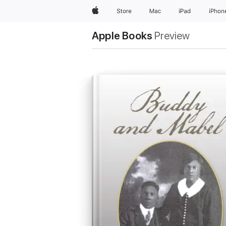
Apple
Store
Mac
iPad
iPhon
Apple Books
Preview