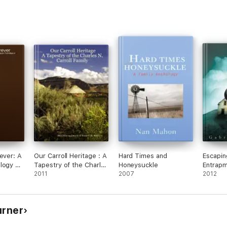
ever: A
Our Carroll Heritage : A
Hard Times and
Escapin
logy of
Tapestry of the Charles
Honeysuckle
Entrap
amilies
N. Carroll Family
2011
2007
2012
urner