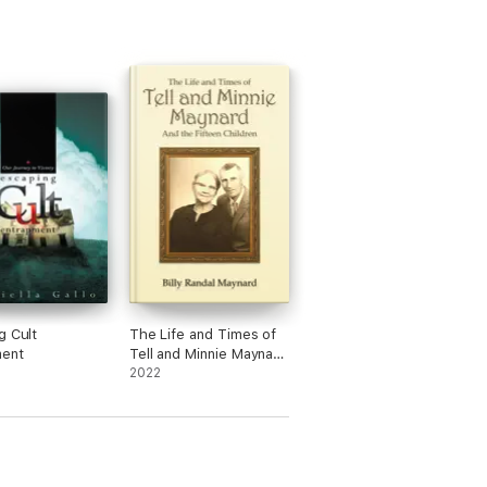
g Cult
The Life and Times of
ment
Tell and Minnie Maynard
and the Fifteen
2022
Children