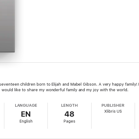
 seventeen children born to Elijah and Mabel Gibson. A very happy family! 
 would like to share my wonderful family and my joy with the world.
LANGUAGE
LENGTH
PUBLISHER
Xlibris US
EN
48
English
Pages