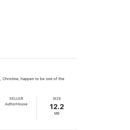
I, Christine, happen to be one of the
SELLER
SIZE
AuthorHouse
12.2
MB