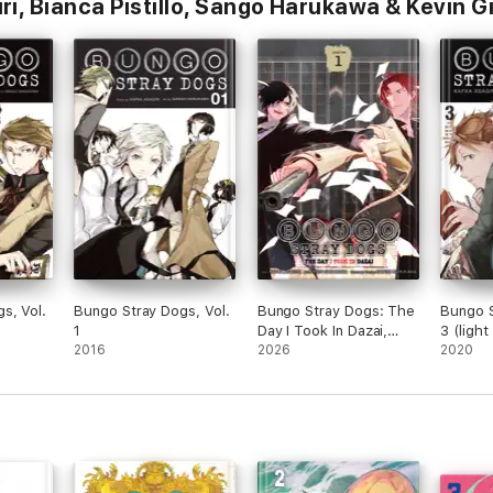
i, Bianca Pistillo, Sango Harukawa & Kevin G
s, Vol.
Bungo Stray Dogs, Vol.
Bungo Stray Dogs: The
Bungo S
1
Day I Took In Dazai,
3 (light
2016
Chapter 1
2026
2020