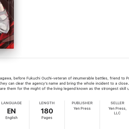
utagawa, before Fukuchi Ouchi-veteran of innumerable battles, friend to
 they can clear the agency’s name and bring the whole incident to a clo
re them for the might of the living legend known as the strongest skill 
LANGUAGE
LENGTH
PUBLISHER
SELLER
Yen Press
Yen Press,
EN
180
LLC
English
Pages