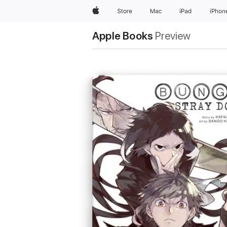
Apple
Store
Mac
iPad
iPhon
Apple Books
Preview