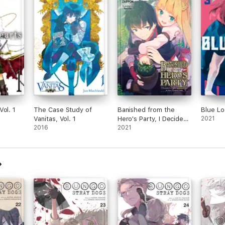
Vol. 1
The Case Study of
Banished from the
Blue Lo
Vanitas, Vol. 1
Hero's Party, I Decided
2021
2016
to Live a Quiet Life in
2021
the Countryside, Vol. 2
(light novel)