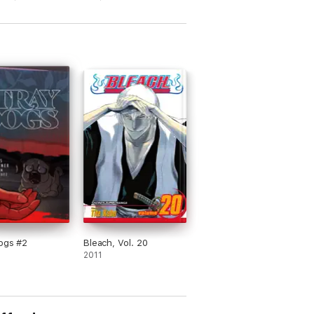
ogs #2
Bleach, Vol. 20
2011