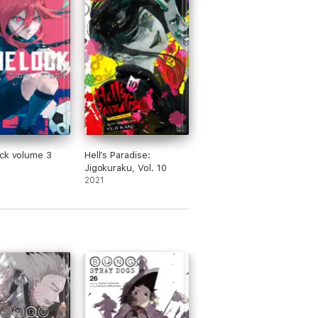
ck volume 3
Hell’s Paradise:
Jigokuraku, Vol. 10
2021