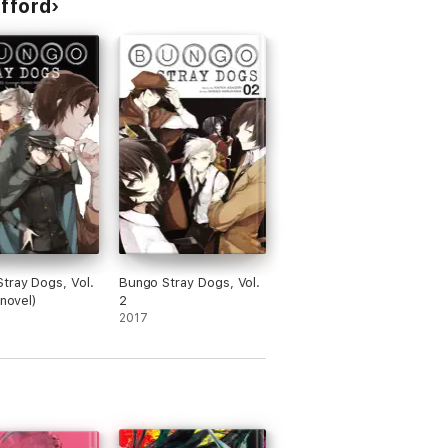
ifford
tray Dogs, Vol.
Bungo Stray Dogs, Vol.
 novel)
2
2017