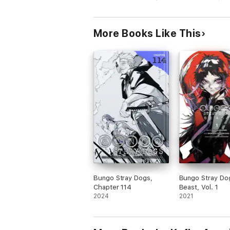
More Books Like This
Bungo Stray Dogs,
Bungo Stray Do
Chapter 114
Beast, Vol. 1
2024
2021