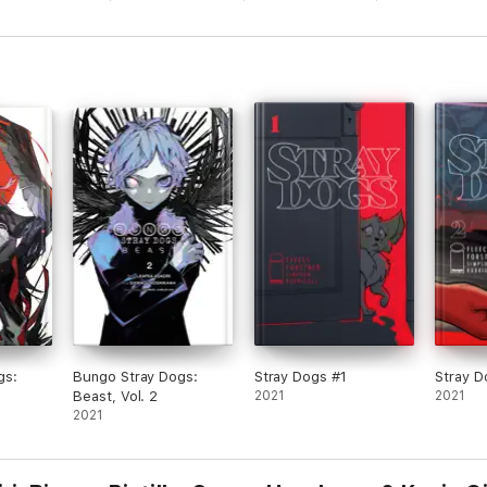
gs:
Bungo Stray Dogs:
Stray Dogs #1
Stray D
Beast, Vol. 2
2021
2021
2021