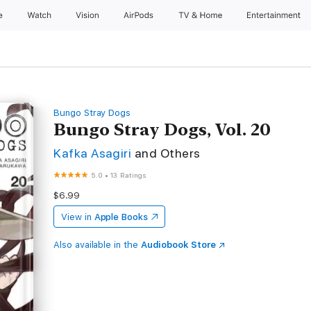
e
Watch
Vision
AirPods
TV & Home
Entertainment
Bungo Stray Dogs
Bungo Stray Dogs, Vol. 20
Kafka Asagiri
and Others
5.0
•
13 Ratings
$6.99
View in
Apple Books
Also available in the
Audiobook Store