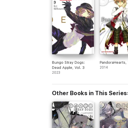
Bungo Stray Dogs:
PandoraHearts, 
Dead Apple, Vol. 3
2014
2023
Other Books in This Series