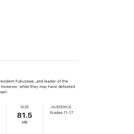
 President Fukuzawa…and leader of the
se. However, while they may have defeated
user!
SIZE
AUDIENCE
Grades 11-17
81.5
MB