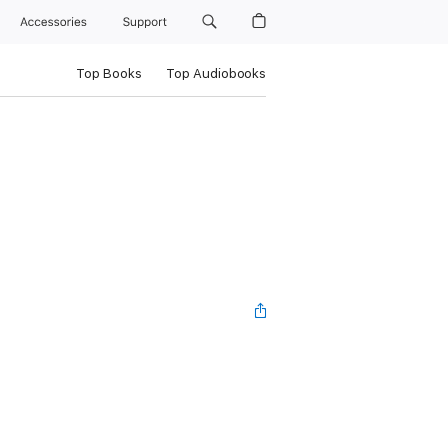
Accessories
Support
Top Books
Top Audiobooks