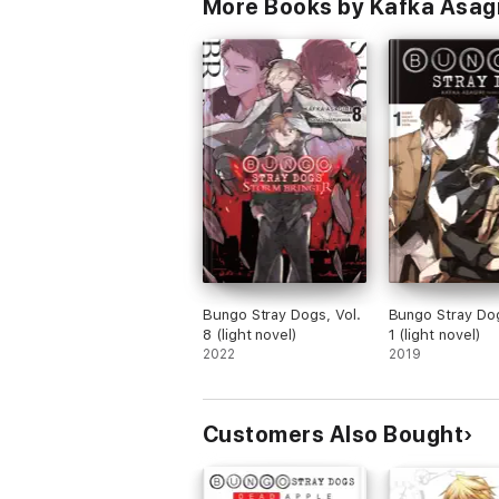
More Books by Kafka Asagir
Bungo Stray Dogs, Vol.
Bungo Stray Dog
8 (light novel)
1 (light novel)
2022
2019
Customers Also Bought