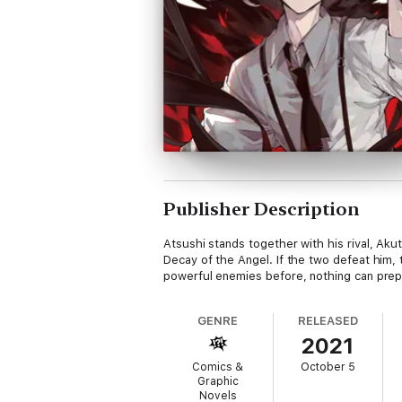
Publisher Description
Atsushi stands together with his rival, Ak
Decay of the Angel. If the two defeat him,
powerful enemies before, nothing can prepa
GENRE
RELEASED
2021
Comics &
October 5
Graphic
Novels