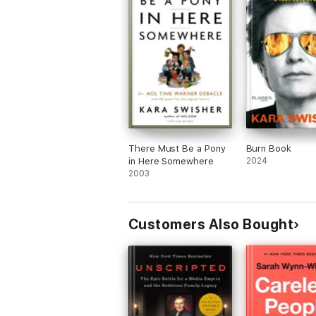
There Must Be a Pony
Burn Book
in Here Somewhere
2024
2003
Customers Also Bought