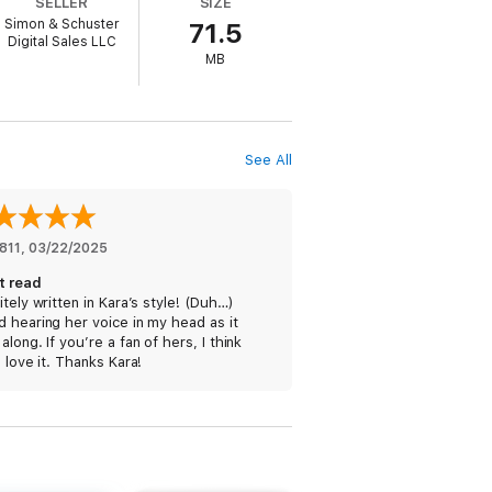
SELLER
SIZE
 once observe: “It is a constant joke in
Simon & Schuster
71.5
Digital Sales LLC
MB
nalism interested in covering the nascent
: All Things Digital
conference, as well as
ion of world-changing innovations that has
See All
age and Sergey Brin, Meg Whitman, Peter
s case, literally.
t just create them. She calls upon the
rld yet again. At its heart, this book is a
811
, 
03/22/2025
t read
itely written in Kara’s style! (Duh…)
 hearing her voice in my head as it
along. If you’re a fan of hers, I think
l love it. Thanks Kara!