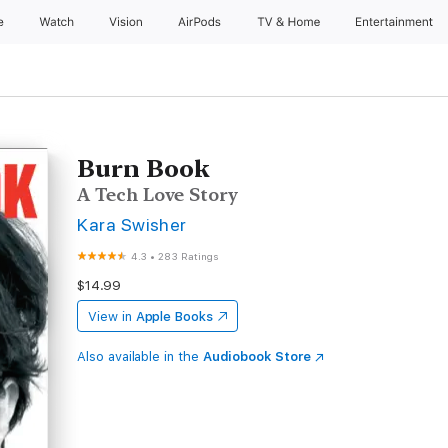
e
Watch
Vision
AirPods
TV & Home
Entertainment
Burn Book
A Tech Love Story
Kara Swisher
4.3
•
283 Ratings
$14.99
View in
Apple Books
Also available in the
Audiobook Store