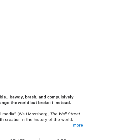
able…bawdy, brash, and compulsively
ange the world but broke it instead.
all media” (Walt Mossberg,
The Wall Street
th creation in the history of the world.
more
g news. While covering the explosion of
 this new world order. Her consistent