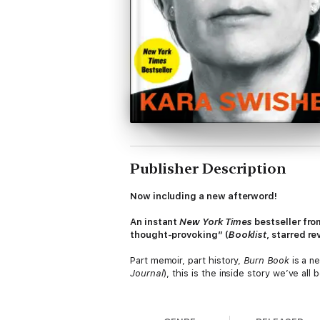
Publisher Description
Now including a new afterword!
An instant
New York Times
bestseller fr
thought-provoking” (
Booklist
, starred r
Part memoir, part history,
Burn Book
is a n
Journal
), this is the inside story we’ve al
When tech titans crowed that they would “
the digital sector in the early 1990s, she 