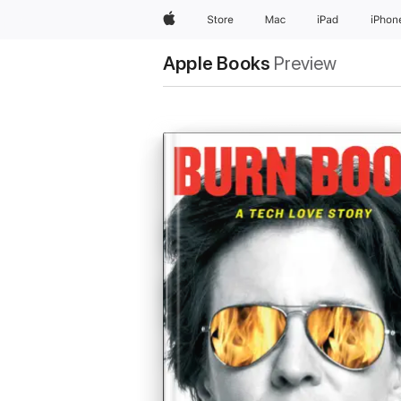
Apple
Store
Mac
iPad
iPhon
Apple Books
Preview