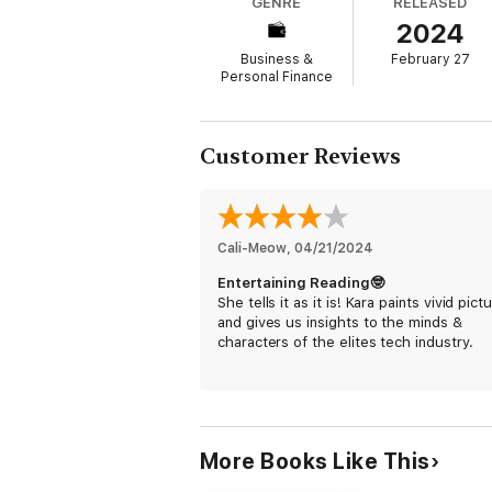
GENRE
RELEASED
scoops drove one CEO to accuse her of “lis
2024
the Valley when people write memos for the
Business &
February 27
While still in college, Swisher got her start
Personal Finance
internet. She went on to work for
The Wall 
pioneering tech news sites.
Swisher has interviewed everyone who matt
Customer Reviews
both helped and hurt our world. Steve Jobs
Thiel, Sam Altman, and Mark Zuckerberg are
Despite the damage she chronicles, Swisher
industry to make better, more thoughtful ch
Cali-Meow
, 
04/21/2024
love story to, for, and about tech from so
Entertaining Reading🤓
She tells it as it is! Kara paints vivid pict
and gives us insights to the minds &
characters of the elites tech industry.
More Books Like This