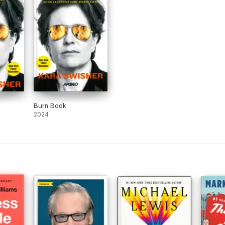
Burn Book
2024