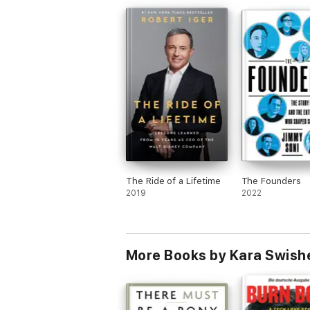
The Ride of a Lifetime
The Founders
2019
2022
More Books by Kara Swish