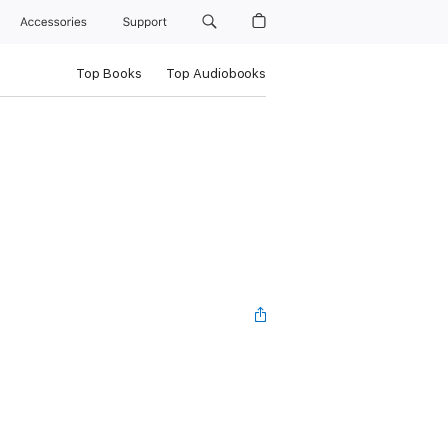
Accessories
Support
Top Books
Top Audiobooks