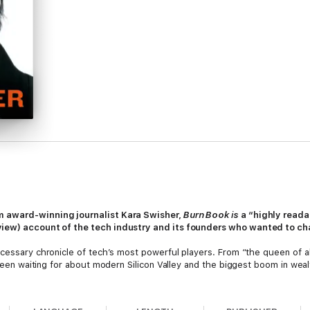
om award-winning journalist Kara Swisher,
Burn Book is
a “highly read
eview) account of the tech industry and its founders who wanted to ch
ecessary chronicle of tech’s most powerful players. From “the queen of 
l been waiting for about modern Silicon Valley and the biggest boom in weal
move fast and break things,” Kara Swisher was moving faster and breakin
developed a long track record of digging up and reporting the facts about