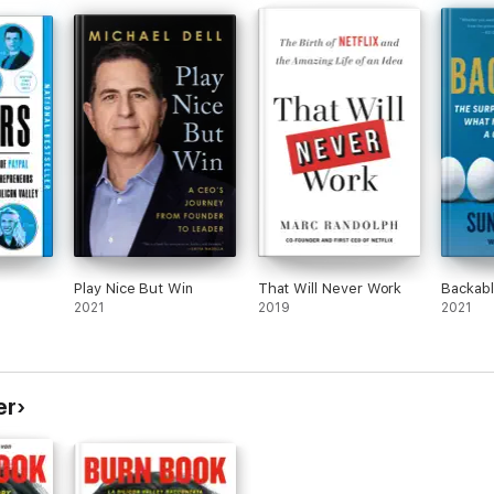
writing style and utter nonchalance with the
self appointed mansplainers of the tech
world.
Thanks for the insight into this world and I
approach the future with some hope but
mostly trepidation.
I think I’ll go work in the garden, now.
Play Nice But Win
That Will Never Work
Backab
2021
2019
2021
er