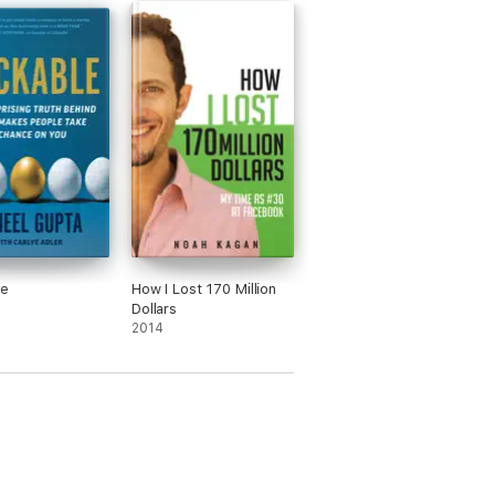
le
How I Lost 170 Million
Dollars
2014