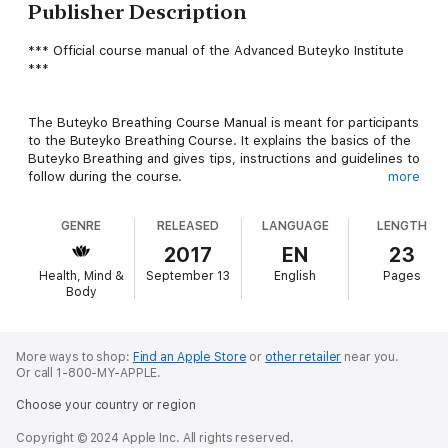
Publisher Description
*** Official course manual of the Advanced Buteyko Institute
***
The Buteyko Breathing Course Manual is meant for participants
to the Buteyko Breathing Course. It explains the basics of the
Buteyko Breathing and gives tips, instructions and guidelines to
follow during the course.
more
GENRE
RELEASED
LANGUAGE
LENGTH
Read the Buteyko Course Manual as you begin the course and
before having the first teaching session with your instructor so
2017
EN
23
you can ask follow-up questions. Read it again a few times as a
Health, Mind &
September 13
English
Pages
refresher.
Body
Reading the Buteyko Breathing Course Manual may also help
you get a better idea of what the Buteyko Breathing Course is
More ways to shop:
Find an Apple Store
or
other retailer
near you.
Or call 1-800-MY-APPLE.
about.
Choose your country or region
Copyright © 2024 Apple Inc. All rights reserved.