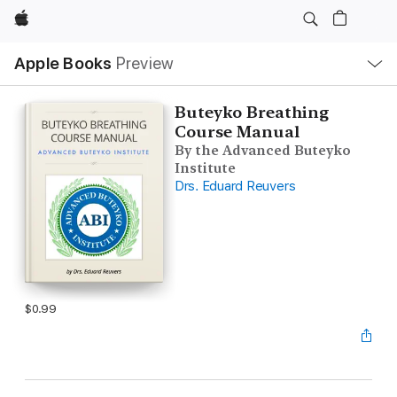
Apple
Local
Apple Books
Preview
Nav
Open
Menu
Buteyko Breathing
Course Manual
By the Advanced Buteyko
Institute
Drs. Eduard Reuvers
$0.99