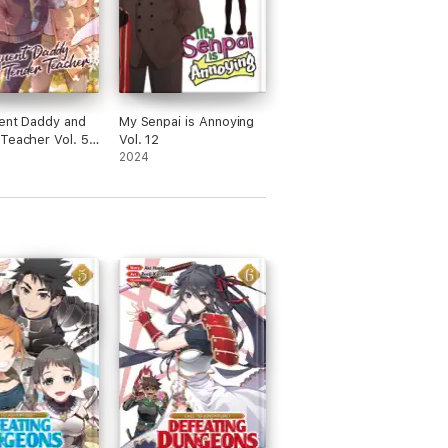
ent Daddy and
My Senpai is Annoying
Teacher Vol. 5:
Vol. 12
af Clovers
2024