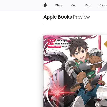
Apple
Store
Mac
iPad
iPhon
Apple Books
Preview