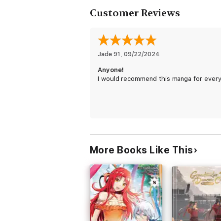
Customer Reviews
Jade 91
, 
09/22/2024
Anyone!
I would recommend this manga for ever
More Books Like This