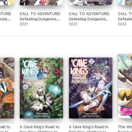
NTURE!
CALL TO ADVENTURE!
CALL TO ADVENTURE!
CALL T
eons
Defeating Dungeons
Defeating Dungeons
Defeat
d
with a Skill Board
2021
with a Skill Board
2022
with a S
2023
(Manga) Vol. 3
(Manga) Vol. 4
(Manga)
oad to
A Cave King’s Road to
A Cave King’s Road to
The Wor