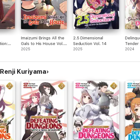
Imaizumi Brings All the
2.5 Dimensional
Delinqu
tion:
Gals to His House Vol.
Seduction Vol. 14
Tender 
(The
2
2025
2025
Four-Le
2024
 Vol. 7
 Renji Kuriyama