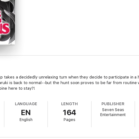
rip takes a decidedly unrelaxing turn when they decide to participate in 
 Haruki is back to normal--but the hunt soon proves to be far from routin
oine here to stay?!
LANGUAGE
LENGTH
PUBLISHER
Seven Seas
EN
164
Entertainment
English
Pages