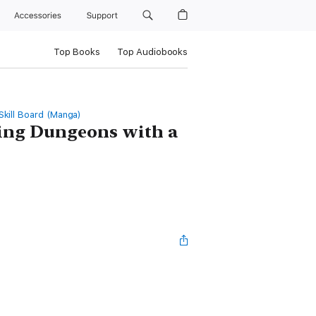
Accessories
Support
Top Books
Top Audiobooks
kill Board (Manga)
ng Dungeons with a