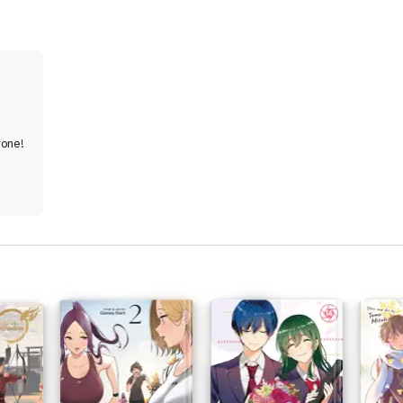
yone!