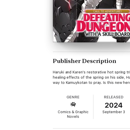
Publisher Description
Haruki and Karen's restorative hot spring t
healing effects of the spring on his side,
way to Kamuykotan to pray. Is this new her
GENRE
RELEASED
2024
Comics & Graphic
September 3
Novels