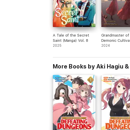
A Tale of the Secret
Grandmaster of
Saint (Manga) Vol. 8
Demonic Cultiva
2025
Mo Dao Zu Shi 
2024
Comic / Manhua)
More Books by Aki Hagiu &