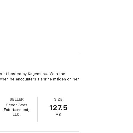
a hunt hosted by Kagemitsu. With the
e when he encounters a shrine maiden on her
SELLER
SIZE
Seven Seas
127.5
Entertainment,
LLC.
MB