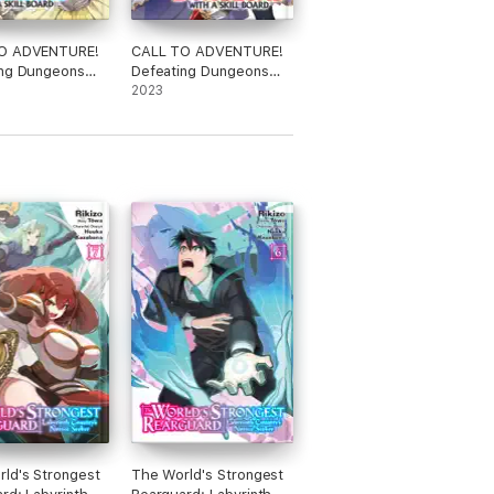
O ADVENTURE!
CALL TO ADVENTURE!
ing Dungeons
Defeating Dungeons
kill Board
with a Skill Board
2023
 Vol. 5
(Manga) Vol. 6
ld's Strongest
The World's Strongest