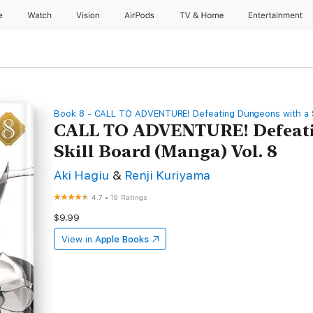
e
Watch
Vision
AirPods
TV & Home
Entertainment
Book 8 - CALL TO ADVENTURE! Defeating Dungeons with a S
CALL TO ADVENTURE! Defeati
Skill Board (Manga) Vol. 8
Aki Hagiu
&
Renji Kuriyama
4.7
•
19 Ratings
$9.99
View in
Apple Books