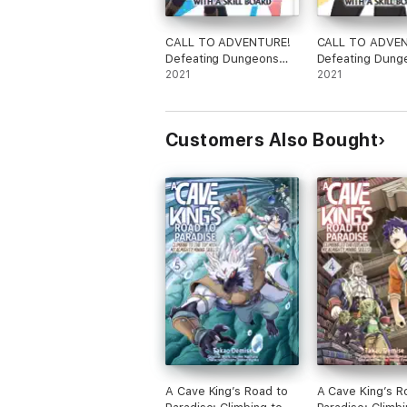
CALL TO ADVENTURE!
CALL TO ADVE
Defeating Dungeons
Defeating Dung
with a Skill Board
2021
with a Skill Boar
2021
(Manga) Vol. 1
(Manga) Vol. 2
Customers Also Bought
A Cave King’s Road to
A Cave King’s R