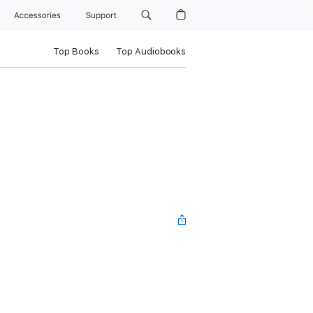
Accessories
Support
Top Books
Top Audiobooks