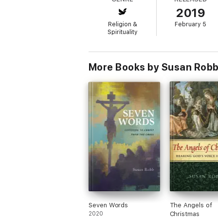
2019
Religion &
February 5
Spirituality
More Books by Susan Rob
Seven Words
The Angels of
2020
Christmas