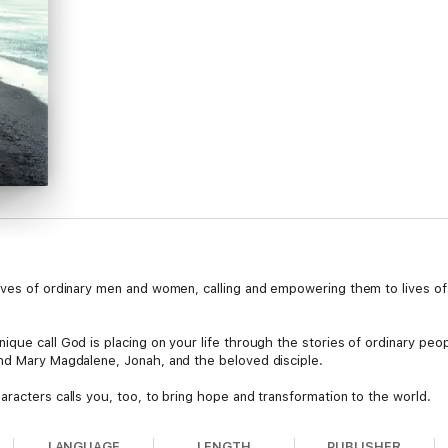
ives of ordinary men and women, calling and empowering them to lives o
que call God is placing on your life through the stories of ordinary peopl
nd Mary Magdalene, Jonah, and the beloved disciple.
racters calls you, too, to bring hope and transformation to the world.
LANGUAGE
LENGTH
PUBLISHER