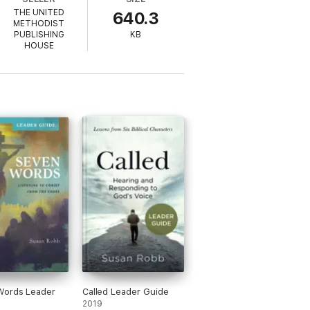
THE UNITED
640.3
METHODIST
PUBLISHING
KB
HOUSE
Words Leader
Called Leader Guide
2019