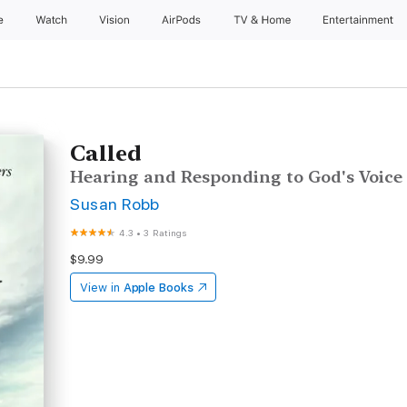
e
Watch
Vision
AirPods
TV & Home
Entertainment
Called
Hearing and Responding to God's Voice
Susan Robb
4.3
•
3 Ratings
$9.99
View in
Apple Books