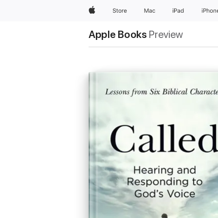
Apple
Store
Mac
iPad
iPhon
Apple Books
Preview