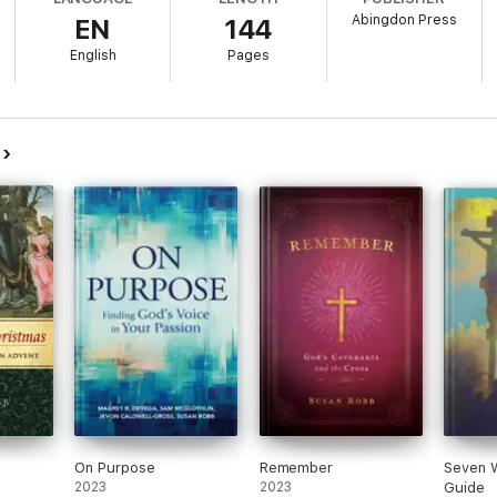
Abingdon Press
EN
144
English
Pages
b
On Purpose
Remember
Seven 
2023
2023
Guide