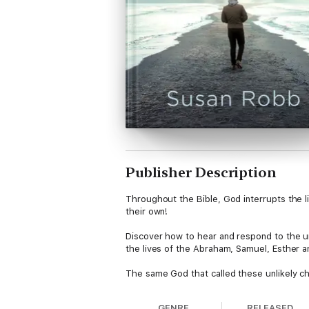
Publisher Description
Throughout the Bible, God interrupts the l
their own!
Discover how to hear and respond to the uni
the lives of the Abraham, Samuel, Esther a
The same God that called these unlikely cha
GENRE
RELEASED