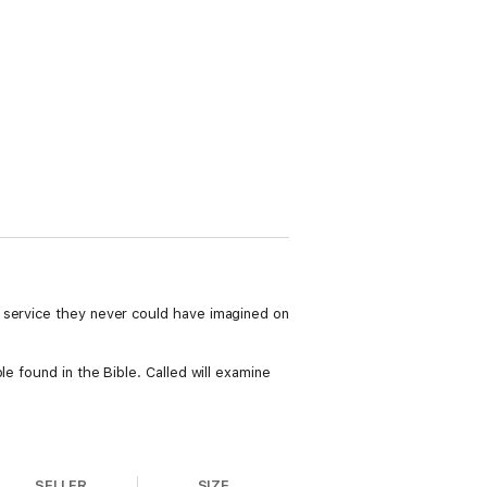
f service they never could have imagined on
e found in the Bible. Called will examine
SELLER
SIZE