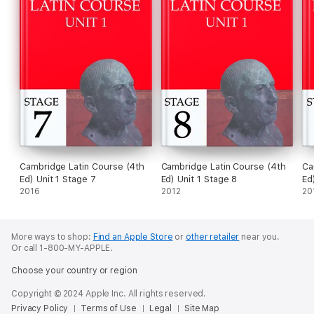
Cambridge Latin Course (4th
Cambridge Latin Course (4th
Ca
Ed) Unit 1 Stage 7
Ed) Unit 1 Stage 8
Ed
2016
2012
20
More ways to shop:
Find an Apple Store
or
other retailer
near you.
Or call 1-800-MY-APPLE.
Choose your country or region
Copyright © 2024 Apple Inc. All rights reserved.
Privacy Policy
Terms of Use
Legal
Site Map