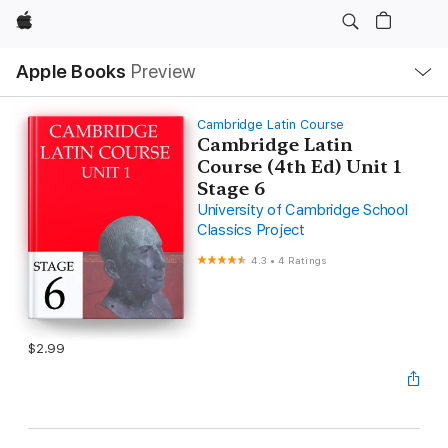
Apple
Local
Apple Books
Preview
Nav
Open
Menu
Cambridge Latin Course
Cambridge Latin
Course (4th Ed) Unit 1
Stage 6
University of Cambridge School
Classics Project
4.3
•
4 Ratings
$2.99