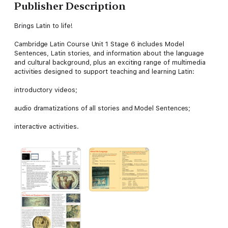
Publisher Description
Brings Latin to life!
Cambridge Latin Course Unit 1 Stage 6 includes Model
Sentences, Latin stories, and information about the language
and cultural background, plus an exciting range of multimedia
activities designed to support teaching and learning Latin:
introductory videos;
audio dramatizations of all stories and Model Sentences;
interactive activities.