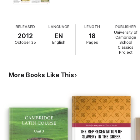
RELEASED
LANGUAGE
LENGTH
PUBLISHER
University of
2012
EN
18
Cambridge
October 25
English
Pages
School
Classics
Project
More Books Like This