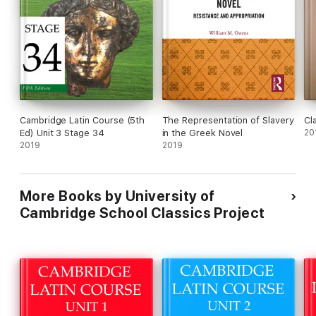
Cambridge Latin Course (5th
The Representation of Slavery
Cl
Ed) Unit 3 Stage 34
in the Greek Novel
20
2019
2019
More Books by University of
Cambridge School Classics Project