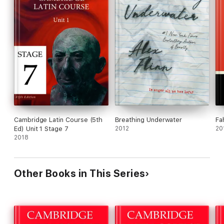
Cambridge Latin Course (5th
Breathing Underwater
Fa
Ed) Unit 1 Stage 7
2012
20
2018
Other Books in This Series