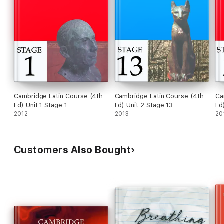
Cambridge Latin Course (4th
Cambridge Latin Course (4th
Ca
Ed) Unit 1 Stage 1
Ed) Unit 2 Stage 13
Ed
2012
2013
20
Customers Also Bought