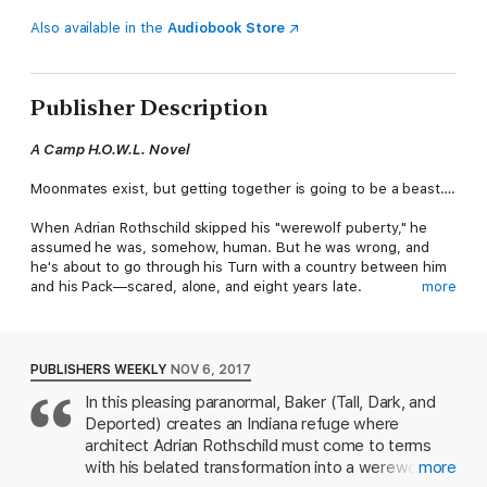
Also available in the
Audiobook Store
Publisher Description
A Camp H.O.W.L. Novel
Moonmates exist, but getting together is going to be a beast….
When Adrian Rothschild skipped his "werewolf puberty," he
assumed he was, somehow, human. But he was wrong, and
he's about to go through his Turn with a country between him
and his Pack—scared, alone, and eight years late.
more
Dr. Tate Lewis's werewolf supremacist father made his Turn
miserable, and now Tate works for Camp H.O.W.L. to ease the
transition for young werewolves. He isn't expecting to offer
PUBLISHERS WEEKLY
NOV 6, 2017
guidance to a grown man—or find his moonmate in Adrian. Tate
In this pleasing paranormal, Baker (Tall, Dark, and
doesn't even believe in the legendary bond; after all, his
Deported) creates an Indiana refuge where
polygamist father claimed five. But it's clear Adrian needs him,
and if Tate can let his guard down, he might discover he needs
architect Adrian Rothschild must come to terms
Adrian too.
with his belated transformation into a werewolf
more