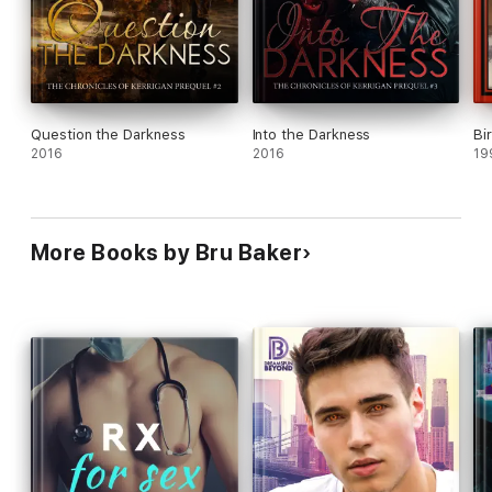
Question the Darkness
Into the Darkness
Bi
2016
2016
19
More Books by Bru Baker