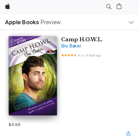
Apple
Local
Apple Books
Preview
Nav
Open
Menu
Camp H.O.W.L.
Bru Baker
4.3
•
3 Ratings
$4.99