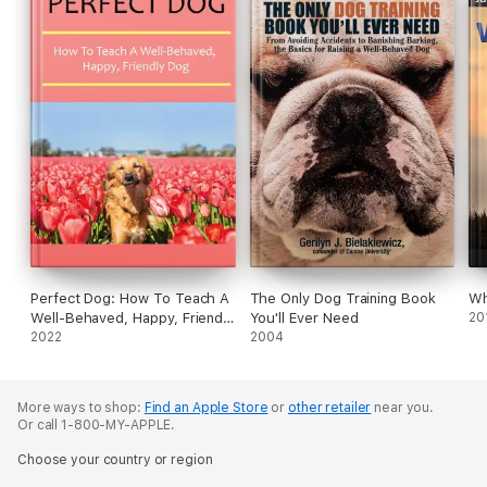
Perfect Dog: How To Teach A
The Only Dog Training Book
Wh
Well-Behaved, Happy, Friendly
You'll Ever Need
20
Dog
2022
2004
More ways to shop:
Find an Apple Store
or
other retailer
near you.
Or call 1-800-MY-APPLE.
Choose your country or region