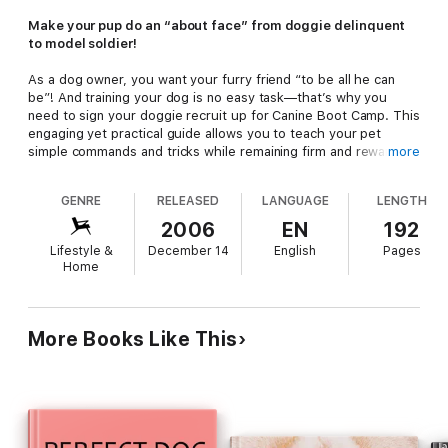
Make your pup do an “about face” from doggie delinquent
to model soldier!
As a dog owner, you want your furry friend “to be all he can
be”! And training your dog is no easy task—that’s why you
need to sign your doggie recruit up for Canine Boot Camp. This
engaging yet practical guide allows you to teach your pet
simple commands and tricks while remaining firm and rewarding
more
positive behavior. Learn how to become your pup’s drill
sergeant, with techniques such as:
GENRE
RELEASED
LANGUAGE
LENGTH
—Basics: Sit, stay, and heel
2006
EN
192
—Manners: Curb jumping and territorial behavior before it
Lifestyle &
December 14
English
Pages
starts
Home
—Puppy problems: Separation anxiety and housebreaking
—Gnawing issues: Chewing and destroying everything but toys
Filled with tips, tricks and more,
Canine Boot Camp
is your
More Books Like This
dog’s basic training for becoming a properly trained pup!