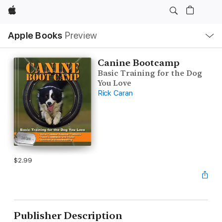
Apple
Local
Apple Books
Preview
Nav
Open
Menu
Canine Bootcamp
Basic Training for the Dog
You Love
Rick Caran
$2.99
Publisher Description