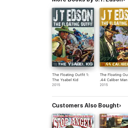
The Floating Outfit 1:
The Floating Out
The Ysabel Kid
.44 Caliber Man
2015
2015
Customers Also Bought