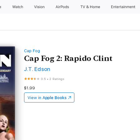
e
Watch
Vision
AirPods
TV & Home
Entertainment
Cap Fog
Cap Fog 2: Rapido Clint
J.T. Edson
3.5
•
2 Ratings
$1.99
View in
Apple Books