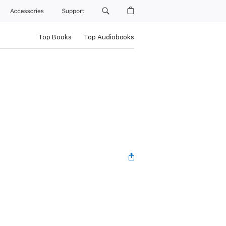
Accessories
Support
Top Books
Top Audiobooks