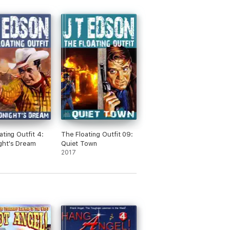
ating Outfit 4:
The Floating Outfit 09:
ght's Dream
Quiet Town
2017