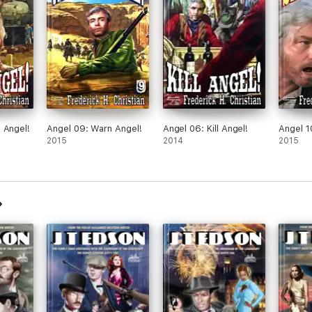
 Angel!
Angel 09: Warn Angel!
Angel 06: Kill Angel!
Angel 1
2015
2014
2015