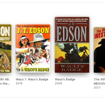
fit 48:
Waco 1: Waco's Badge
Waco's Badge
The 9t
n the
2016
2009
MEGAP
2017