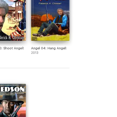
0: Shoot Angel!
Angel 04: Hang Angel!
2013