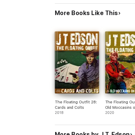
More Books Like This
The Floating Outfit 28:
The Floating Out
Cards and Colts
Old Moccasins o
2018
Trail
2020
More Books by J.T. Edson