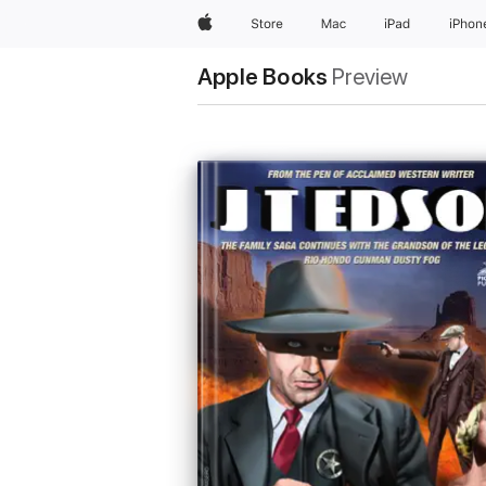
Apple
Store
Mac
iPad
iPhon
Apple Books
Preview