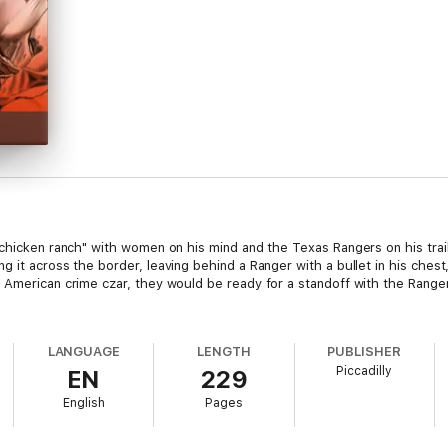
"chicken ranch" with women on his mind and the Texas Rangers on his trai
g it across the border, leaving behind a Ranger with a bullet in his ches
American crime czar, they would be ready for a standoff with the Rangers.
LANGUAGE
LENGTH
PUBLISHER
Piccadilly
EN
229
English
Pages