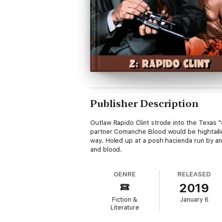
Publisher Description
Outlaw Rapido Clint strode into the Texas 
partner Comanche Blood would be hightailin
way. Holed up at a posh hacienda run by an 
and blood.
GENRE
RELEASED
2019
Fiction &
January 6
Literature