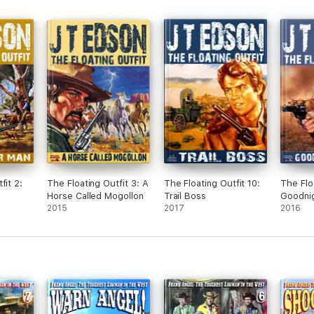
fit 2:
The Floating Outfit 3: A
The Floating Outfit 10:
The Flo
Horse Called Mogollon
Trail Boss
Goodni
2015
2017
2016