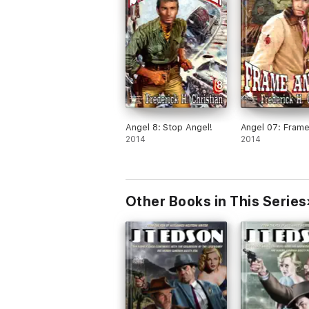
Angel 8: Stop Angel!
Angel 07: Frame
2014
2014
Other Books in This Series