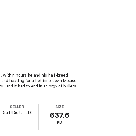
l. Within hours he and his half-breed
t, and heading for a hot time down Mexico
..and it had to end in an orgy of bullets
SELLER
SIZE
Draft2Digital, LLC
637.6
KB