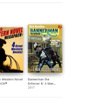
h Western Novel
Bannerman the
ACK®
Enforcer 8: A Man
Called Sundance
2017