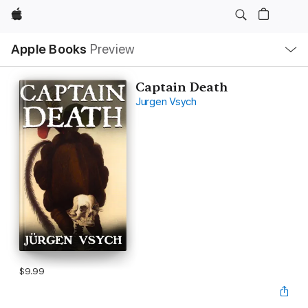
Apple
Local
Apple Books
Preview
Nav
Open
Menu
Captain Death
Jurgen Vsych
$9.99