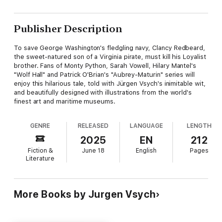
Publisher Description
To save George Washington's fledgling navy, Clancy Redbeard,
the sweet-natured son of a Virginia pirate, must kill his Loyalist
brother. Fans of Monty Python, Sarah Vowell, Hilary Mantel's
"Wolf Hall" and Patrick O'Brian's "Aubrey-Maturin" series will
enjoy this hilarious tale, told with Jürgen Vsych's inimitable wit,
and beautifully designed with illustrations from the world's
finest art and maritime museums.
GENRE
RELEASED
LANGUAGE
LENGTH
2025
EN
212
Fiction &
June 18
English
Pages
Literature
More Books by Jurgen Vsych