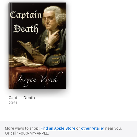
Captain Death
2021
More ways to shop:
Find an Apple Store
or
other retailer
near you.
Or call 1-800-MY-APPLE.