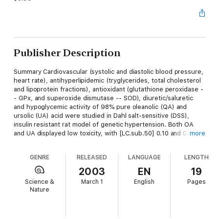
Publisher Description
Summary Cardiovascular (systolic and diastolic blood pressure,
heart rate), antihyperlipidemic (tryglycerides, total cholesterol
and lipoprotein fractions), antioxidant (glutathione peroxidase -
- GPx, and superoxide dismutase -- SOD), diuretic/saluretic
and hypoglycemic activity of 98% pure oleanolic (QA) and
ursolic (UA) acid were studied in Dahl salt-sensitive (DSS),
insulin resistant rat model of genetic hypertension. Both OA
and UA displayed low toxicity, with [LC.sub.50] 0.10 and 0.95
more
mg/ml, respectively. Although both triterpenoids did not have
direct hypotensive effect, after 6-week application in a daily
GENRE
RELEASED
LANGUAGE
LENGTH
dose 60 mg/kg b.w., i.p., they prevented the development of
severe hypertension. The antihypertensive effect was
2003
EN
19
attributed to their potent diuretic-natriuretic-saluretic activity;
Science &
March 1
English
Pages
direct cardiac effect (heart rate decrease by 34% and 32%,
Nature
respectively); antihyperlipidemic (more than two times
decrease of LDL and triglycerides); antioxidant (GPx increase
by 12% and 10%, respectively; SOD increase by 12% and 2 2%,