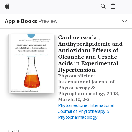
Apple
Local
Apple Books
Preview
Nav
Open
Menu
Cardiovascular,
Antihyperlipidemic and
Antioxidant Effects of
Oleanolic and Ursolic
Acids in Experimental
Hypertension.
Phytomedicine:
International Journal of
Phytotherapy &
Phytopharmacology 2003,
March, 10, 2-3
Phytomedicine: International
Journal of Phytotherapy &
Phytopharmacology
$5.99