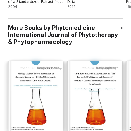
of a Standardized Extract from
Data
Pr
Hibiscus Sabdariffa in Patients
2004
2019
Mo
19
with Mild to Moderate
Hypertension: A Controlled
and Randomized Clinical Trial
More Books by Phytomedicine:
([??]) (Research Findings)
International Journal of Phytotherapy
& Phytopharmacology