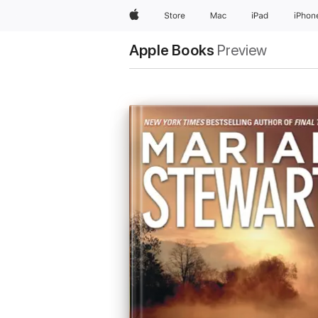
Apple
Store
Mac
iPad
iPhon
Apple Books
Preview