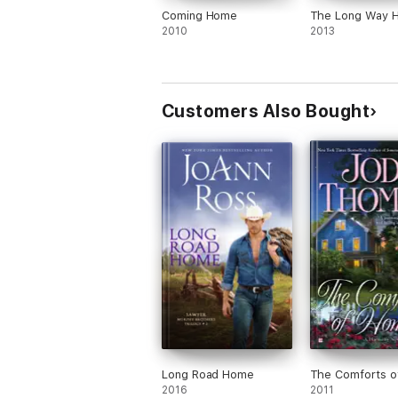
Coming Home
The Long Way 
2010
2013
Customers Also Bought
Long Road Home
The Comforts 
2016
2011