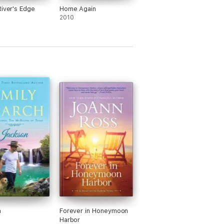
River's Edge
Home Again
2010
n
Forever in Honeymoon
Harbor