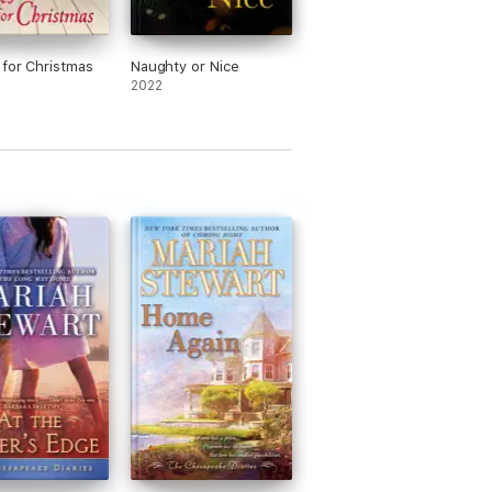
for Christmas
Naughty or Nice
2022