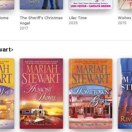
Home
The Sheriff's Christmas
Lilac Time
Wishes 
Angel
2025
2015
2017
wart