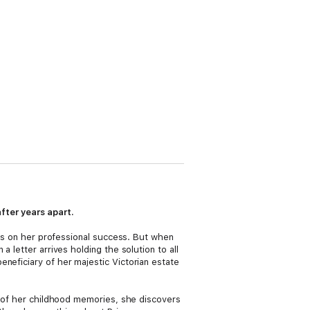
fter years apart.
ocus on her professional success. But when
 letter arrives holding the solution to all
neficiary of her majestic Victorian estate
on of her childhood memories, she discovers