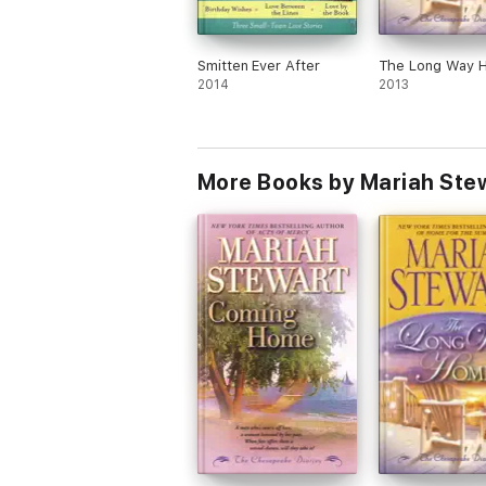
Smitten Ever After
The Long Way 
2014
2013
More Books by Mariah Ste