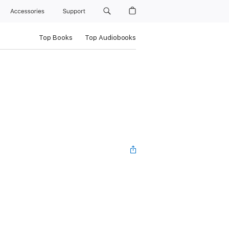
Accessories
Support
Top Books
Top Audiobooks