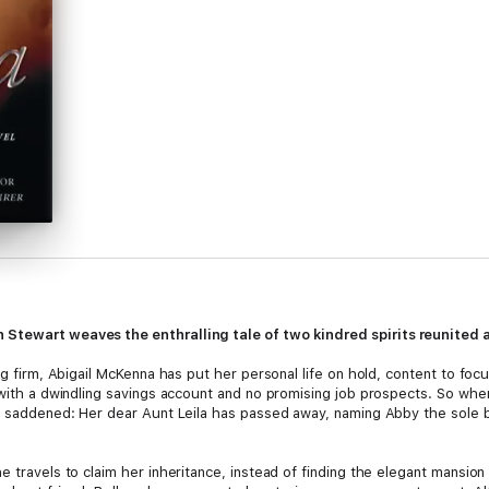
 Stewart weaves the enthralling tale of two kindred spirits reunited a
ing firm, Abigail McKenna has put her personal life on hold, content to f
with a dwindling savings account and no promising job prospects. So when a
ut saddened: Her dear Aunt Leila has passed away, naming Abby the sole be
e travels to claim her inheritance, instead of finding the elegant mansi