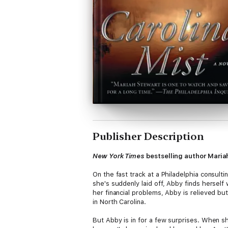
Publisher Description
New York Times
bestselling author Mariah
On the fast track at a Philadelphia consult
she's suddenly laid off, Abby finds herself 
her financial problems, Abby is relieved b
in North Carolina.
But Abby is in for a few surprises. When sh