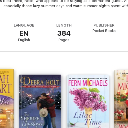
's best friend, Belle, who appears to be staying as a permanent guest. 
s—especially those lazy summer days and warm summer nights spent with
LANGUAGE
LENGTH
PUBLISHER
Pocket Books
EN
384
English
Pages