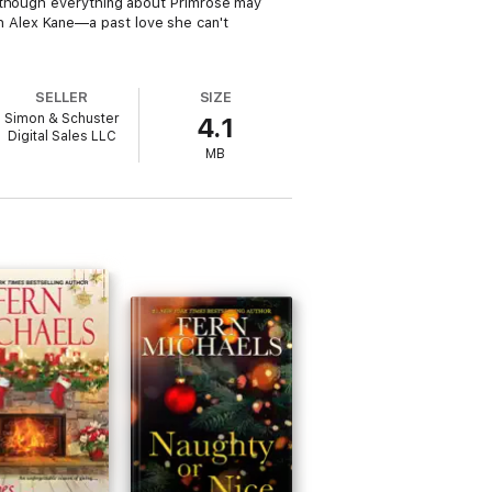
Although everything about Primrose may
 Alex Kane—a past love she can't
SELLER
SIZE
Simon & Schuster
4.1
Digital Sales LLC
MB