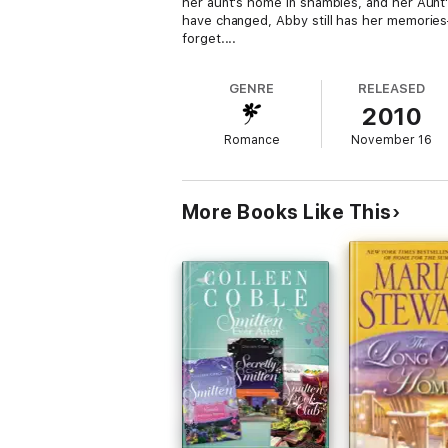
her aunt's home in shambles, and her Aunt
have changed, Abby still has her memorie
forget....
GENRE
RELEASED
2010
Romance
November 16
More Books Like This