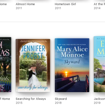
Home
Almost Home
Hometown Girl
At the 
2011
2011
2014
of Home
Searching for Always
Skyward
Jackso
2015
2018
2019