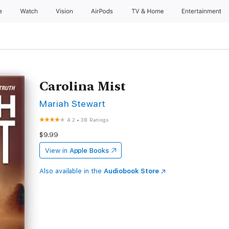
e
Watch
Vision
AirPods
TV & Home
Entertainment
Carolina Mist
Mariah Stewart
4.2
•
38 Ratings
$9.99
View in
Apple Books
Also available in the
Audiobook Store