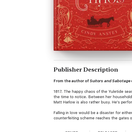
Publisher Description
From the author of
Suitors and Sabotage
1817. The happy chaos of the Yuletide seas
the time to notice. Between her household 
Matt Harlow is also rather busy. He's perfo
Falling in love would be a disaster for eit
counterfeiting scheme reaches the gates of
Full of sweetness, charm, and holiday misc