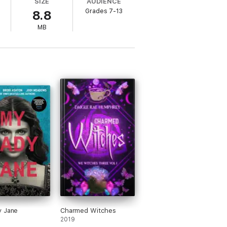
SIZE
AUDIENCE
Grades 7-13
8.8
MB
setting, while that dose of Christmas adds
 to classic read-alikes, such as
Pride and
y Jane
Charmed Witches
2019