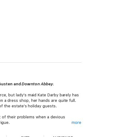
 Austen and
Downton Abbey
.
rce, but lady's maid Kate Darby barely has
 a dress shop, her hands are quite full.
of the estate's holiday guests.
st of their problems when a devious
rigue.
more
abotage—
is perfect for readers who like