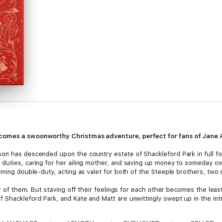
comes a swoonworthy Christmas adventure, perfect for fans of Jane
on has descended upon the country estate of Shackleford Park in full fo
duties, caring for her ailing mother, and saving up money to someday own
rming double-duty, acting as valet for both of the Steeple brothers, two 
her of them. But staving off their feelings for each other becomes the lea
 Shackleford Park, and Kate and Matt are unwittingly swept up in the int
hief,
Carols and Chaos
—a standalone companion novel to
Suitors and S