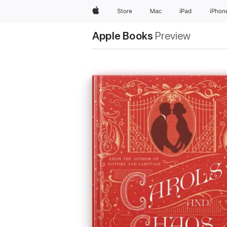
Apple
Store
Mac
iPad
iPhon
Apple Books
Preview