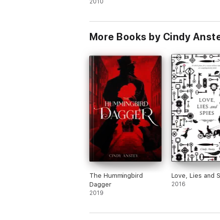
2010
More Books by Cindy Anst
The Hummingbird
Love, Lies and 
Dagger
2016
2019