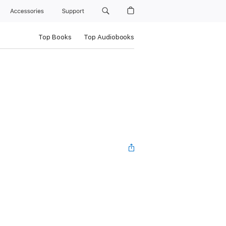
Accessories
Support
Top Books
Top Audiobooks