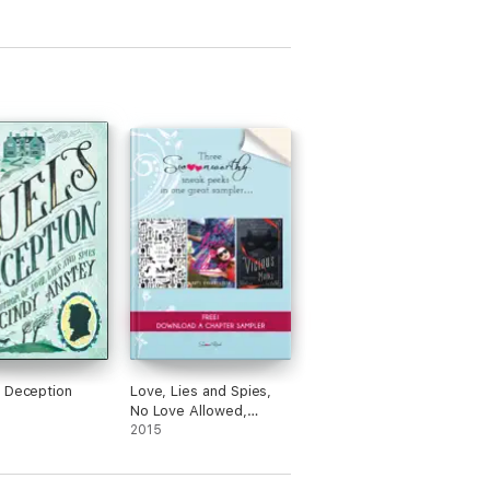
 Deception
Love, Lies and Spies,
No Love Allowed,
These Vicious Masks
2015