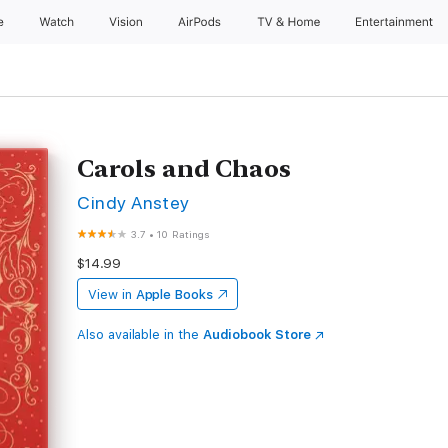
e
Watch
Vision
AirPods
TV & Home
Entertainment
Carols and Chaos
Cindy Anstey
3.7
•
10 Ratings
$14.99
View in
Apple Books
Also available in the
Audiobook Store