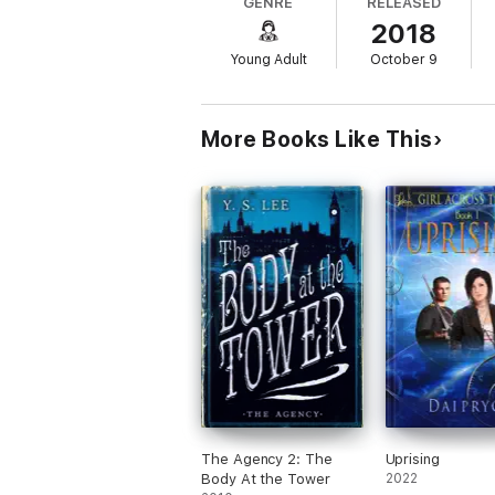
GENRE
RELEASED
their historical fiction with a side of roman
2018
Praise for
Carols and Chaos
:
Young Adult
October 9
"
One part intriguing mystery, one part c
an extra bit of cheer.” —
Booklist
More Books Like This
"
A nod and a wink to the works of Jane A
Prejudice
or
Jane Eyre
." —
School Library 
The Agency 2: The
Uprising
Body At the Tower
2022