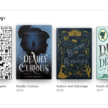
ey
Spies
Deadly Curious
Suitors and Sabotage
Duels &
2020
2018
2017