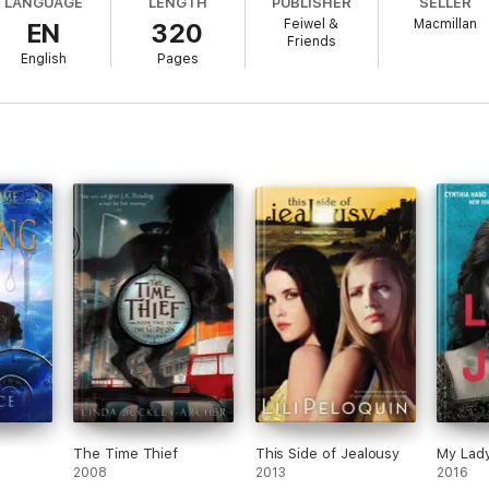
LANGUAGE
LENGTH
PUBLISHER
SELLER
ce and danger.
Feiwel &
Macmillan
EN
320
Friends
English
Pages
ozy romance
. Jane Austen fans will enjoy the propriety and the Regency 
usten and Charles Dickens.
... This book could serve as a stepping stone
Journal
The Time Thief
This Side of Jealousy
My Lad
2008
2013
2016