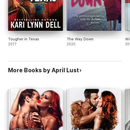
name me.
If the cops get ahold of her, I’m in big trouble.
Or I can make her my wife and then she doesn’t have to testify
against me at all...
Tougher in Texas
The Way Down
Wi
2017
2020
20
More Books by April Lust