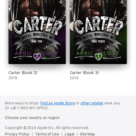
Carter (Book 2)
Carter (Book 3)
2019
2019
More ways to shop:
Find an Apple Store
or
other retailer
near you.
Or call 1-800-MY-APPLE.
Choose your country or region
Copyright © 2024 Apple Inc. All rights reserved.
Privacy Policy
Terms of Use
Legal
Site Map