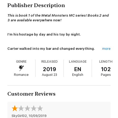
Publisher Description
This is book 1 of the Metal Monsters MC series! Books 2 and
3 are available everywhere now!
I’m his hostage by day and his toy by night.
Carter walked into my bar and changed everything.
more
He doesn’t forgive, and he doesn’t forget.
GENRE
RELEASED
LANGUAGE
LENGTH
So when I accidentally ruined his million dollar heist…
2019
EN
102
Romance
August 23
English
Pages
He threw me on his motorcycle and ruined my life.
BILLIE
Customer Reviews
I love a rough crowd in my bar.
A touch of danger is good for the soul.
SkyGirl02
, 
10/09/2019