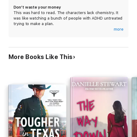
Don’t waste your money
This was hard to read. The characters lack chemistry. It
When tall, sexy Carter Winslow and his two friends walked in, I
was like watching a bunch of people with ADHD untreated
knew they were different.
trying to make a plan.
more
I should’ve kept my distance.
It has never taken me so long to read 652 pages. I just
gave up. It is just lost money I just cannot finish this book.
But a little piece of paper they left behind dragged me into the
middle of their outlaw life on the run.
More Books Like This
And then the bad boy’s kiss kept me in it for good.
CARTER
The guys and I had a job to do, perfectly planned down to the
last detail.
But when the gorgeous bartender showed up where she didn’t
belong, she put everyone in danger.
She says she’s trustworthy, but she’s the only one who can