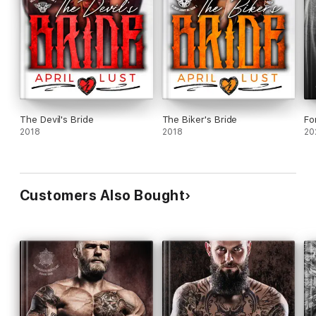
The Devil's Bride
The Biker's Bride
Fo
2018
2018
20
Customers Also Bought