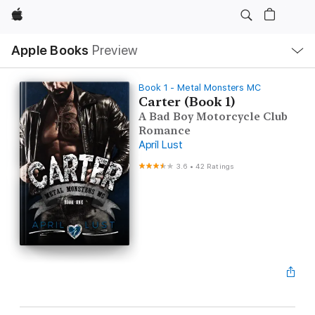
Apple
Local
Apple Books
Preview
Nav
Open
Menu
Book 1 - Metal Monsters MC
Carter (Book 1)
A Bad Boy Motorcycle Club
Romance
April Lust
3.6
•
42 Ratings