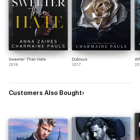
Sweeter Than Hate
Dubious
Wh
2019
2017
20
Customers Also Bought