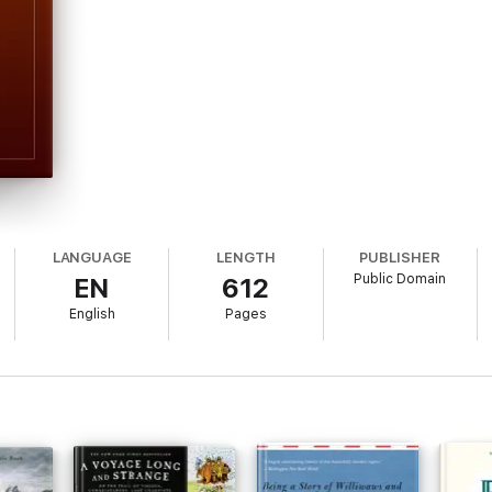
LANGUAGE
LENGTH
PUBLISHER
Public Domain
EN
612
English
Pages