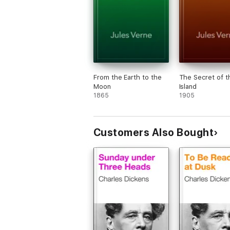
From the Earth to the
The Secret of t
Moon
Island
1865
1905
Customers Also Bought