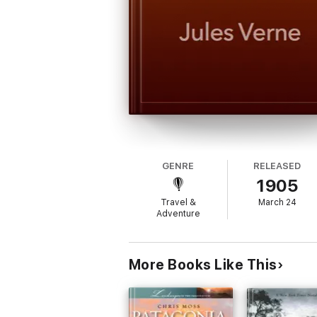
GENRE
RELEASED
1905
Travel &
March 24
Adventure
More Books Like This