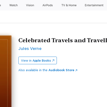
e
Watch
Vision
AirPods
TV & Home
Entertainment
Celebrated Travels and Travel
Jules Verne
View in
Apple Books
Also available in the
Audiobook Store