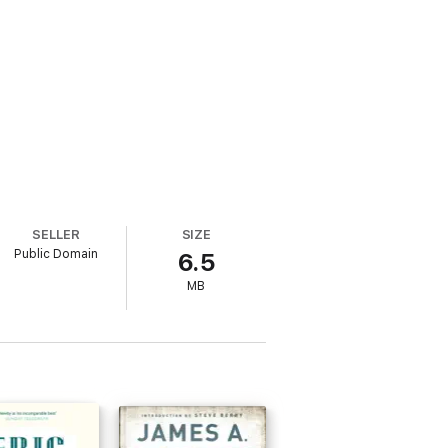
SELLER
SIZE
Public Domain
6.5
MB