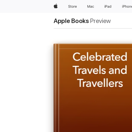
Apple
Store
Mac
iPad
iPhon
Apple Books
Preview