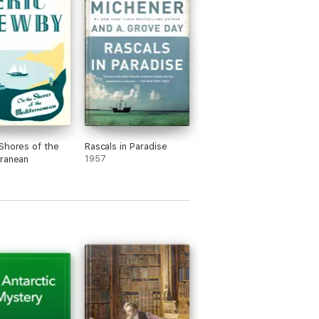
Shores of the
Rascals in Paradise
ranean
1957