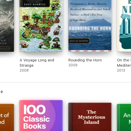
A Voyage Long and
Rounding the Horn
On the 
Strange
2009
Mediter
2008
2013
e