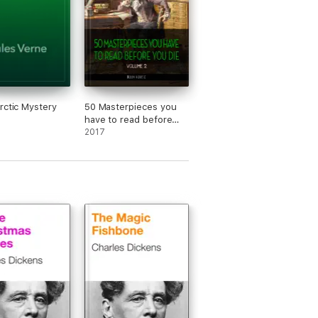
rctic Mystery
50 Masterpieces you
have to read before
you die vol: 2 [newly
2017
updated] (Book House
Publishing)