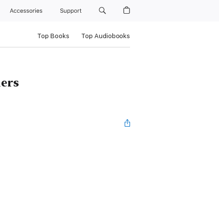
Accessories
Support
Top Books
Top Audiobooks
lers