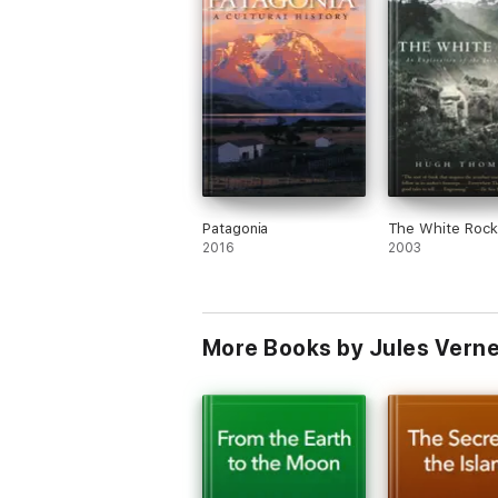
Patagonia
The White Rock
2016
2003
More Books by Jules Vern