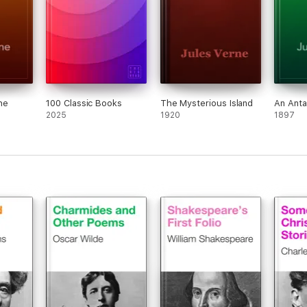
he
100 Classic Books
The Mysterious Island
An Anta
2025
1920
1897