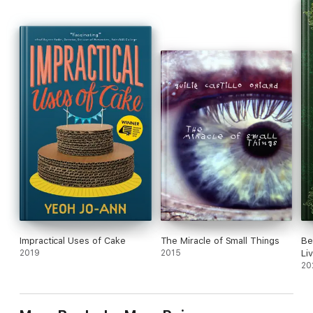
decide whether he can risk his heart loving a man who
constantly puts his life in danger.
Impractical Uses of Cake
The Miracle of Small Things
Be
2019
2015
Li
20