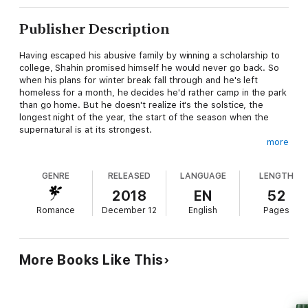
Publisher Description
Having escaped his abusive family by winning a scholarship to
college, Shahin promised himself he would never go back. So
when his plans for winter break fall through and he's left
homeless for a month, he decides he'd rather camp in the park
than go home. But he doesn't realize it's the solstice, the
longest night of the year, the start of the season when the
supernatural is at its strongest.
more
Yima is a demon-hunter, a duty passed down through his
family. He doesn't resent it, but it does get lonely, especially
GENRE
RELEASED
LANGUAGE
LENGTH
since his work is at its most difficult and dangerous when
everyone else is celebrating with family. After he rescues
2018
EN
52
Shahin from an demon attack and finds that he has nowhere
Romance
December 12
English
Pages
safe to stay, he takes him back to his flat. He just arrived in
town and hasn't even gotten the electricity turned on, leaving
the two men with little to do but talk.
More Books Like This
It isn't a surprise when they end up in bed, though what at first
feels like a temporary comfort grows over days spent together
into a deeper bond. Nomadic Yima has to find a way to stay
without demons coming after his lover, and Shahin has to