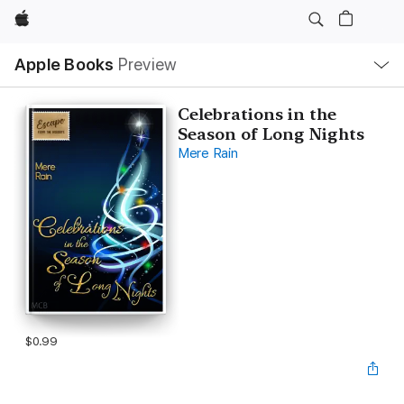
Apple
Local
Apple Books
Preview
Nav
Open
Menu
Celebrations in the
Season of Long Nights
Mere Rain
$0.99