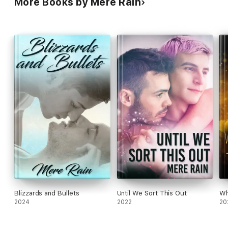
More Books by Mere Rain
Blizzards and Bullets
Until We Sort This Out
Wh
2024
2022
20