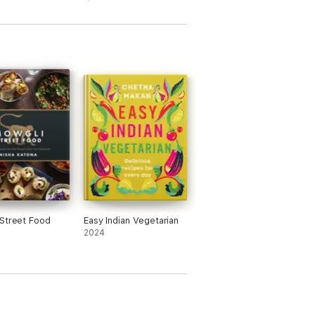
ers, Chicken Momo Dumplings from Guwahati
eople.
Street Food
Easy Indian Vegetarian
2024