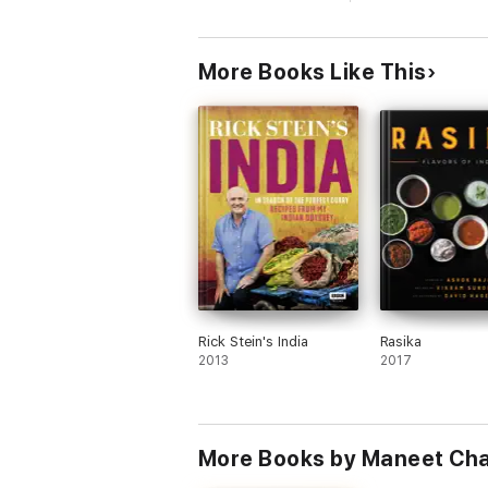
notes as she winds her way from North to 
in Assam, Hyderabad's Spicy Pineapple Cha
With breathtaking photography and delect
More Books Like This
Rick Stein's India
Rasika
2013
2017
More Books by Maneet Ch