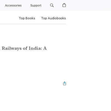
Accessories
Support
Top Books
Top Audiobooks
 Railways of India: A