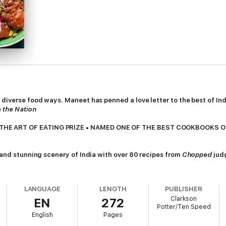
s diverse food ways. Maneet has penned a love letter to the best of 
 the Nation
THE ART OF EATING PRIZE • NAMED ONE OF THE BEST COOKBOOKS O
, and stunning scenery of India with over 80 recipes from
Chopped
jud
ost iconic, delicious, and fun-to-eat foods coming from and inspired by 
LANGUAGE
LENGTH
PUBLISHER
 local markets, street vendors, and the homes of family and friends.
Clarkson
EN
272
Potter/Ten Speed
r fruit, lemon, and spices to a fragrant layered chicken biryani rice cass
English
Pages
d, colorful, and expressive. Maneet weaves in personal stories and rememb