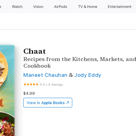
e
Watch
Vision
AirPods
TV & Home
Entertainment
Chaat
Recipes from the Kitchens, Markets, and
Cookbook
Maneet Chauhan
&
Jody Eddy
5.0
•
4 Ratings
$4.99
View in
Apple Books