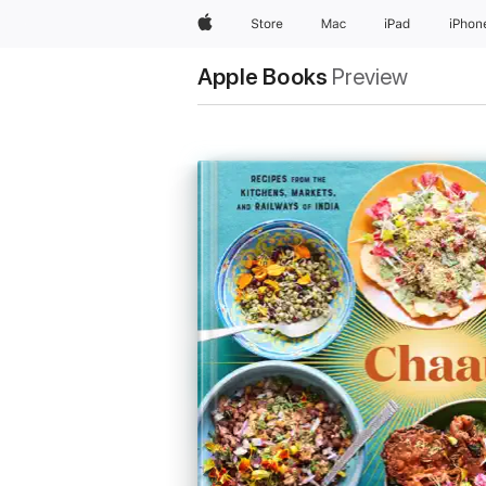
Apple
Store
Mac
iPad
iPhon
Apple Books
Preview