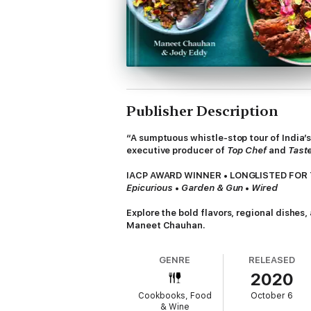
Publisher Description
“A sumptuous whistle-stop tour of India’
executive producer of
Top Chef
and
Taste
IACP AWARD WINNER • LONGLISTED FOR 
Epicurious
•
Garden & Gun
•
Wired
Explore the bold flavors, regional dishes
Maneet Chauhan.
In
Chaat,
Maneet Chauhan explores India’s m
GENRE
RELEASED
country railway journey that brought her to
2020
From simple roasted sweet potatoes with sta
Cookbooks, Food
October 6
stuffed flatbreads, these recipes are varie
& Wine