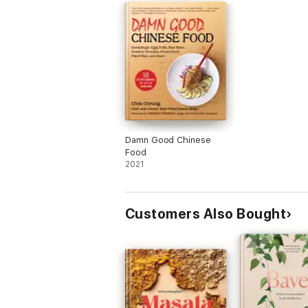
Damn Good Chinese
Food
2021
Customers Also Bought