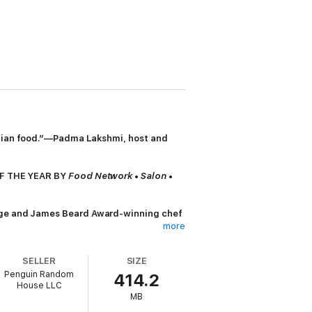
Indian food.”—Padma Lakshmi, host and
F THE YEAR BY
Food Network
•
Salon
•
ge and James Beard Award-winning chef
more
her discoveries during an epic cross-
SELLER
SIZE
Penguin Random
414.2
House LLC
erole, and the flakiest onion and egg
MB
rances as well as historical and cultural