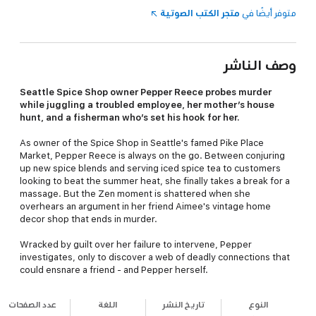
متجر الكتب الصوتية
متوفر أيضًا في
وصف الناشر
Seattle Spice Shop owner Pepper Reece probes murder
while juggling a troubled employee, her mother’s house
hunt, and a fisherman who’s set his hook for her.
As owner of the Spice Shop in Seattle's famed Pike Place
Market, Pepper Reece is always on the go. Between conjuring
up new spice blends and serving iced spice tea to customers
looking to beat the summer heat, she finally takes a break for a
massage. But the Zen moment is shattered when she
overhears an argument in her friend Aimee's vintage home
decor shop that ends in murder.
Wracked by guilt over her failure to intervene, Pepper
investigates, only to discover a web of deadly connections that
could ensnare a friend - and Pepper herself.
عدد الصفحات
اللغة
تاريخ النشر
النوع