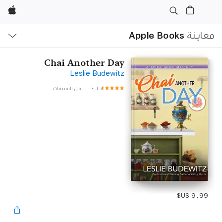
Apple
ح
ة
Apple Books
معاينة
Chai Another Day
Leslie Budewitz
١٦ من التقييمات
-
٤٫٦