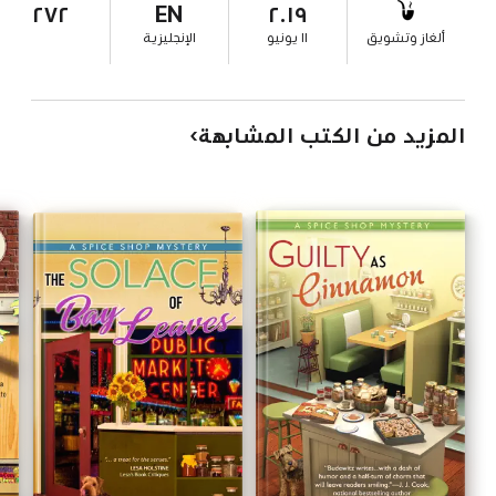
٢٧٢
EN
٢٠١٩
الإنجليزية
١١ يونيو
ألغاز وتشويق
المزيد من الكتب المشابهة