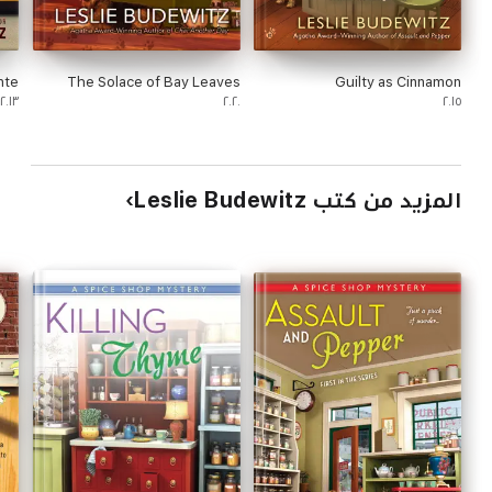
nte
The Solace of Bay Leaves
Guilty as Cinnamon
٢٠١٣
٢٠٢٠
٢٠١٥
المزيد من كتب Leslie Budewitz