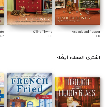
nte
Killing Thyme
Assault and Pepper
٢٠١٣
٢٠١٦
٢٠١٥
اشترى العملاء أيضًا