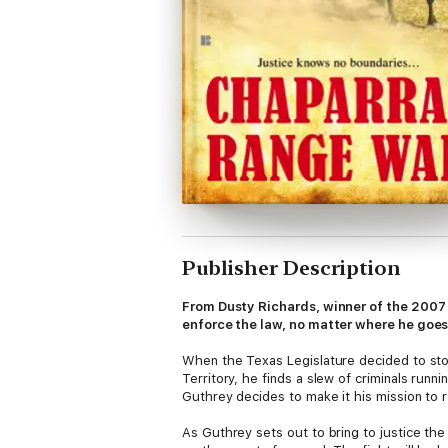
Publisher Description
From Dusty Richards, winner of the 2007
enforce the law, no matter where he goe
When the Texas Legislature decided to stop
Territory, he finds a slew of criminals runn
Guthrey decides to make it his mission to r
As Guthrey sets out to bring to justice the