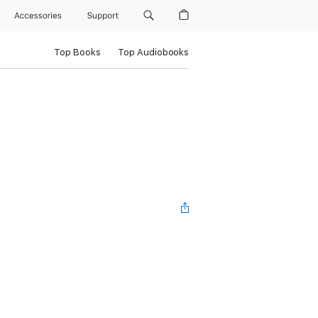
Accessories
Support
Top Books
Top Audiobooks