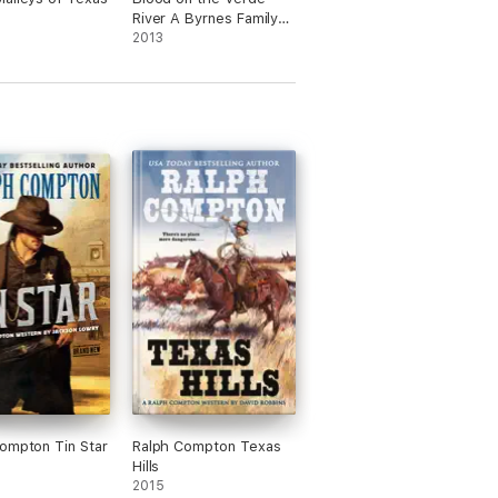
River A Byrnes Family
Ranch Western
2013
ompton Tin Star
Ralph Compton Texas
Hills
2015