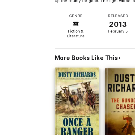
up the county for good. The fight will be l
GENRE
RELEASED
2013
Fiction &
February 5
Literature
More Books Like This