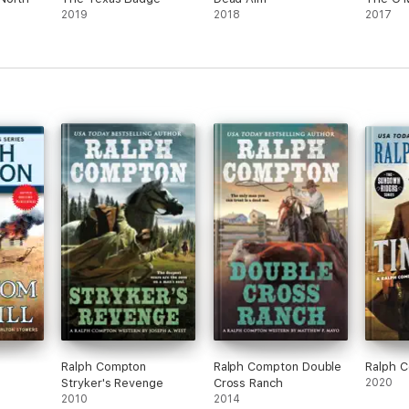
2019
2018
2017
Ralph Compton
Ralph Compton Double
Ralph C
Stryker's Revenge
Cross Ranch
2020
2010
2014