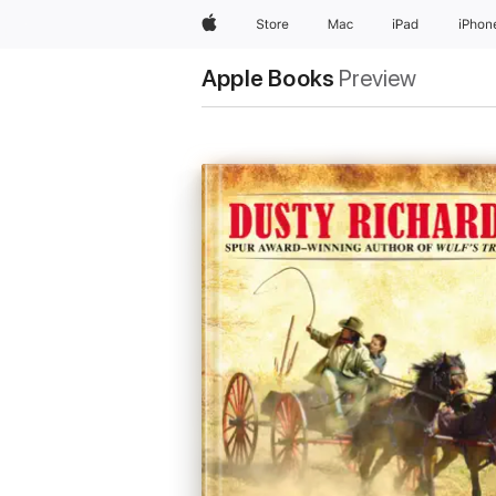
Apple
Store
Mac
iPad
iPhon
Apple Books
Preview