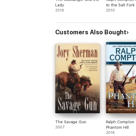
Lady
to the Salt Fork
2016
2010
Customers Also Bought
The Savage Gun
Ralph Compton
2007
Phantom Hill
2016