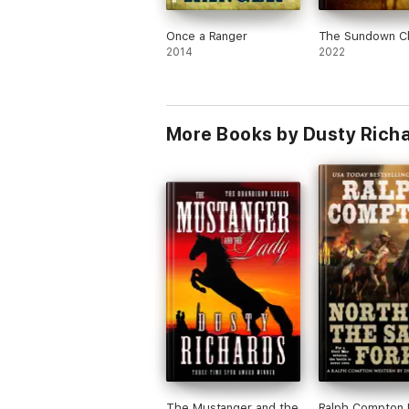
Once a Ranger
The Sundown C
2014
2022
More Books by Dusty Rich
The Mustanger and the
Ralph Compton 