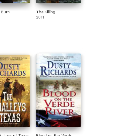
 Burn
The Killing
2011
alleys of Texas
Blood on the Verde