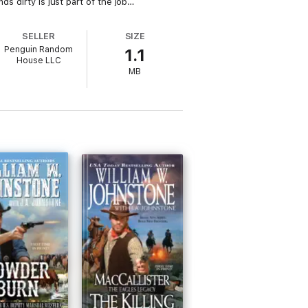
ds dirty is just part of the job…
SELLER
SIZE
Penguin Random
1.1
House LLC
MB