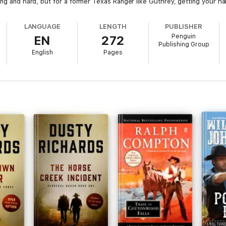
ong and hard, but for a former Texas Ranger like Guthrey, getting your han
LANGUAGE
LENGTH
PUBLISHER
Penguin
EN
272
Publishing Group
English
Pages