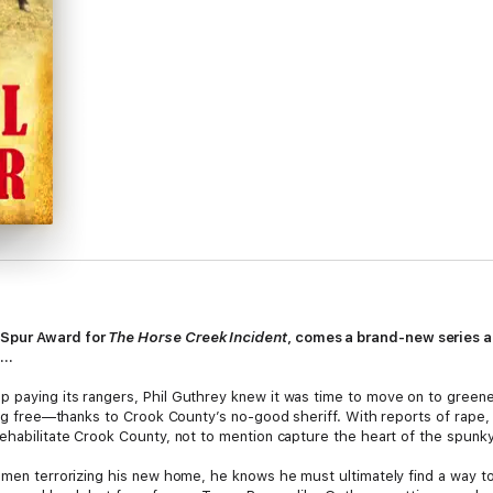
 Spur Award for
The Horse Creek Incident
, comes a brand-new series a
s…
 paying its rangers, Phil Guthrey knew it was time to move on to greene
ing free—thanks to Crook County’s no-good sheriff. With reports of rape, a
ehabilitate Crook County, not to mention capture the heart of the spunky
 men terrorizing his new home, he knows he must ultimately find a way to u