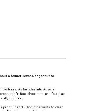
bout a former Texas Ranger out to
r pastures. As he rides into Arizona
rson, theft, fatal shootouts, and foul play,
 Cally Bridges.
proot Sheriff Killion if he wants to clean