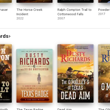
haser
The Horse Creek
Ralph Compton Trail to
Powder
Incident
Cottonwood Falls
2017
2022
2007
ards
North
The Texas Badge
Dead Aim
The O'M