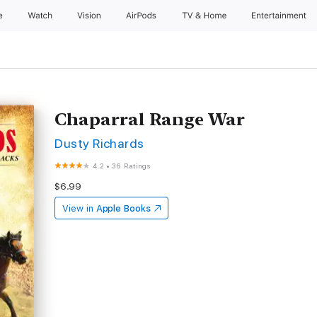
e
Watch
Vision
AirPods
TV & Home
Entertainment
Chaparral Range War
Dusty Richards
4.2
•
36 Ratings
$6.99
View in
Apple Books