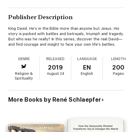
Publisher Description
King David. He's in the Bible more than anyone but Jesus. His
story is packed with battles and betrayals, triumph and tragedy.
But who was he really? In this series, discover the real David—
and find courage and insight to face your own life's battles.
GENRE
RELEASED
LANGUAGE
LENGTH
2019
EN
200
Religion &
August 24
English
Pages
Spirituality
More Books by René Schlaepfer