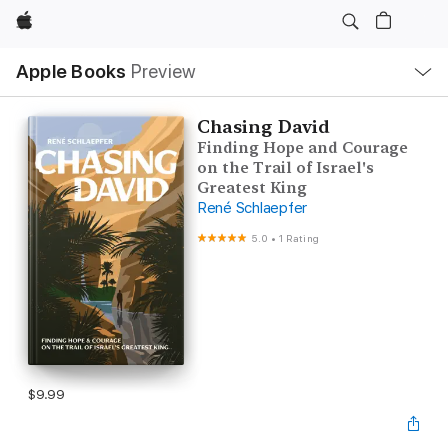
Apple
Local
Apple Books
Preview
Nav
Open
Menu
Chasing David
Finding Hope and Courage
on the Trail of Israel's
Greatest King
René Schlaepfer
5.0
•
1 Rating
$9.99