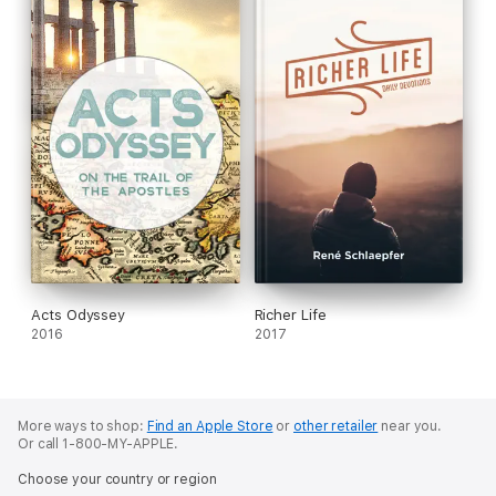
Acts Odyssey
Richer Life
2016
2017
More ways to shop:
Find an Apple Store
or
other retailer
near you.
Or call 1-800-MY-APPLE.
Choose your country or region