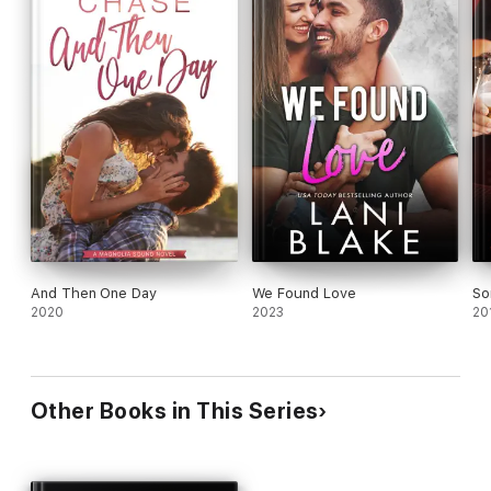
And Then One Day
We Found Love
So
2020
2023
20
Other Books in This Series