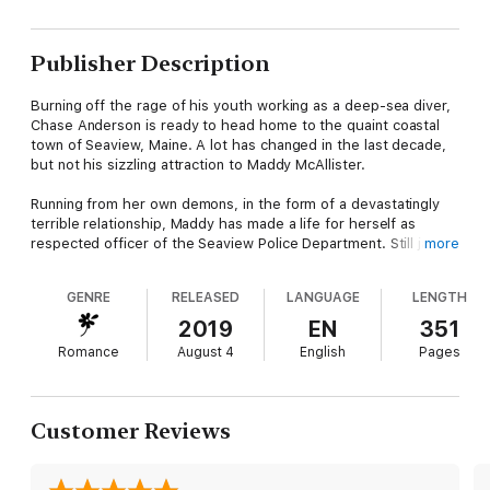
Publisher Description
Burning off the rage of his youth working as a deep-sea diver,
Chase Anderson is ready to head home to the quaint coastal
town of Seaview, Maine. A lot has changed in the last decade,
but not his sizzling attraction to Maddy McAllister.
Running from her own demons, in the form of a devastatingly
terrible relationship, Maddy has made a life for herself as
respected officer of the Seaview Police Department. Still jaded
more
from her past, Maddy isn't ready to risk her body, or her heart.
GENRE
RELEASED
LANGUAGE
LENGTH
When Maddy's past comes back to haunt her and threatens to
crush everything she cares about, her world is turned upside
2019
EN
351
down.
Romance
August 4
English
Pages
And, maybe that's not a bad thing.
Customer Reviews