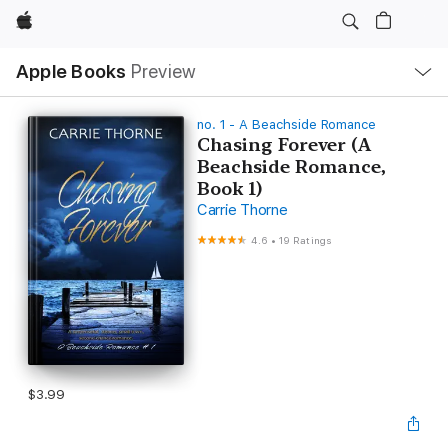
Apple
Local
Apple Books
Preview
Nav
Open
Menu
no. 1 - A Beachside Romance
Chasing Forever (A
Beachside Romance,
Book 1)
Carrie Thorne
4.6
•
19 Ratings
$3.99