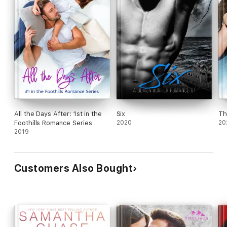
All the Days After: 1st in the
Six
Th
Foothills Romance Series
2020
20
2019
Customers Also Bought