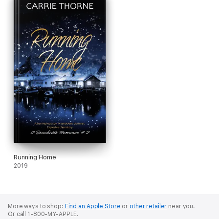
Running Home
2019
More ways to shop:
Find an Apple Store
or
other retailer
near you.
Or call 1-800-MY-APPLE.