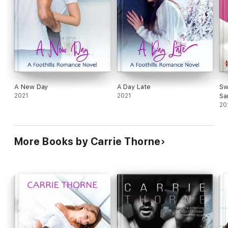
A New Day
A Day Late
Sw
2021
2021
Sa
20
More Books by Carrie Thorne