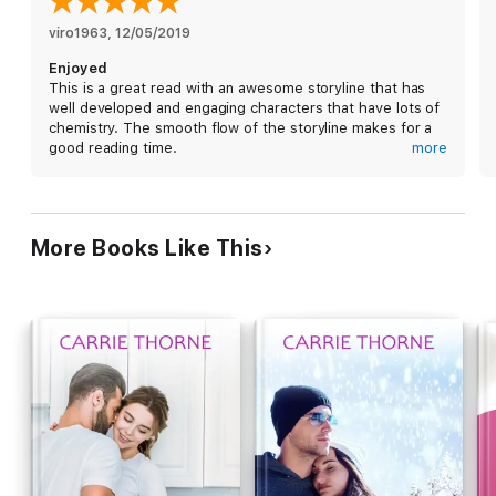
viro1963
, 
12/05/2019
Enjoyed
This is a great read with an awesome storyline that has
well developed and engaging characters that have lots of
chemistry. The smooth flow of the storyline makes for a
good reading time.
more
I received a free copy of this book via Booksprout and am
voluntarily leaving a review.
More Books Like This