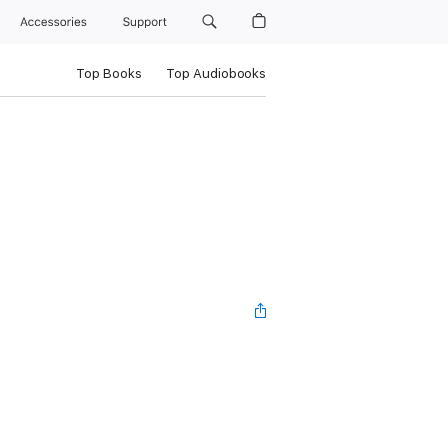
Accessories
Support
Top Books
Top Audiobooks