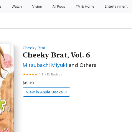
e
Watch
Vision
AirPods
TV & Home
Entertainment
Cheeky Brat
Cheeky Brat, Vol. 6
Mitsubachi Miyuki
and Others
4.8
•
12 Ratings
$6.99
View in
Apple Books