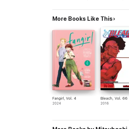
More Books Like This
Fangirl, Vol. 4
Bleach, Vol. 66
2024
2016