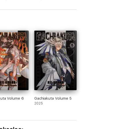
kuta Volume 6
Gachiakuta Volume 5
2025