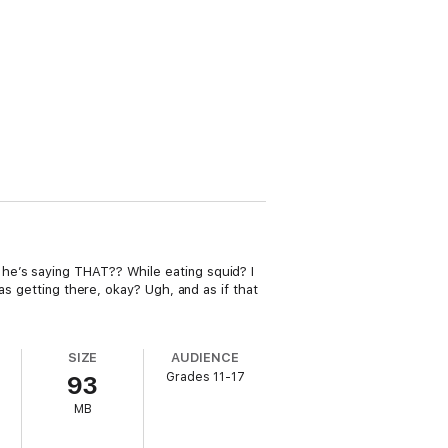
he’s saying THAT?? While eating squid? I
as getting there, okay? Ugh, and as if that
SIZE
AUDIENCE
Grades 11-17
93
MB