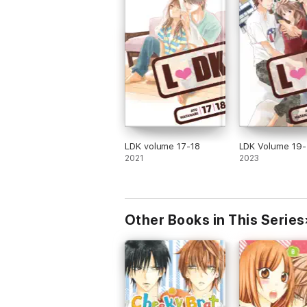
LDK volume 17-18
LDK Volume 19
2021
2023
Other Books in This Series