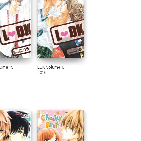
lume 15
LDK Volume 6
2016