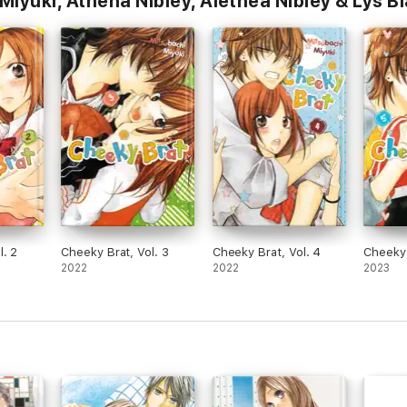
iyuki, Athena Nibley, Alethea Nibley & Lys B
l. 2
Cheeky Brat, Vol. 3
Cheeky Brat, Vol. 4
Cheeky 
2022
2022
2023