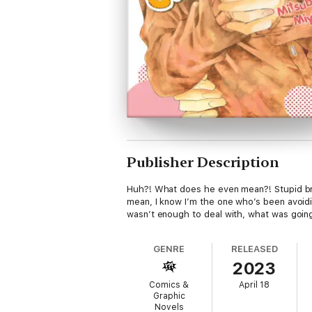
Publisher Description
Huh?! What does he even mean?! Stupid bra
mean, I know I’m the one who’s been avoidin
wasn’t enough to deal with, what was going
GENRE
RELEASED
2023
Comics &
April 18
Graphic
Novels