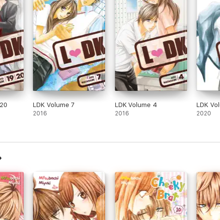
-20
LDK Volume 7
LDK Volume 4
LDK Vo
2016
2016
2020