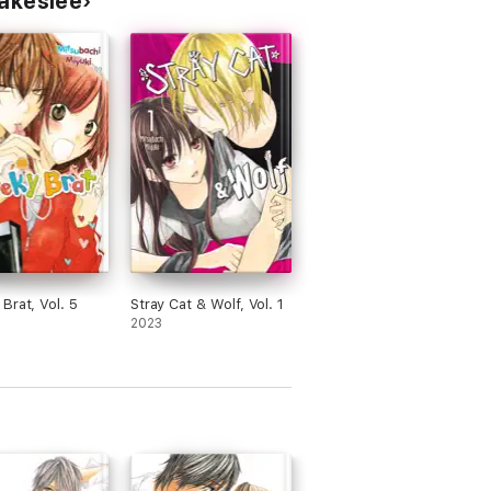
lakeslee
Brat, Vol. 5
Stray Cat & Wolf, Vol. 1
2023