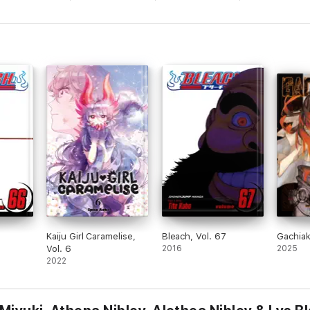
Kaiju Girl Caramelise,
Bleach, Vol. 67
Gachia
Vol. 6
2016
2025
2022