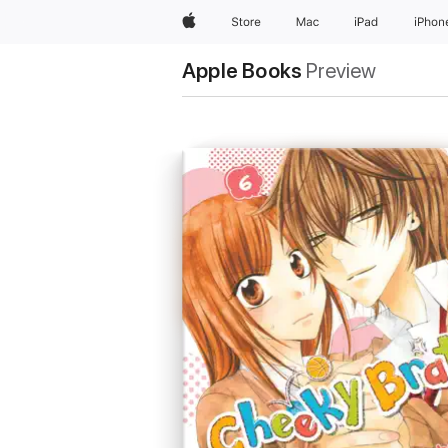
Apple
Store
Mac
iPad
iPhon
Apple Books
Preview