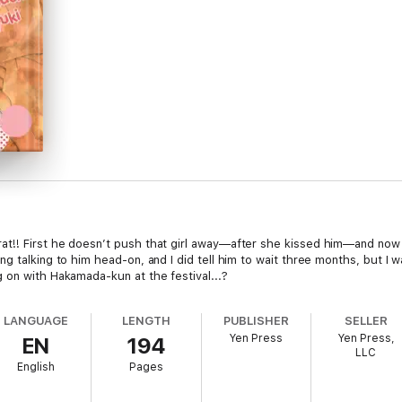
t!! First he doesn’t push that girl away—after she kissed him—and now 
g talking to him head-on, and I did tell him to wait three months, but I w
 on with Hakamada-kun at the festival...?
LANGUAGE
LENGTH
PUBLISHER
SELLER
Yen Press
Yen Press,
EN
194
LLC
English
Pages