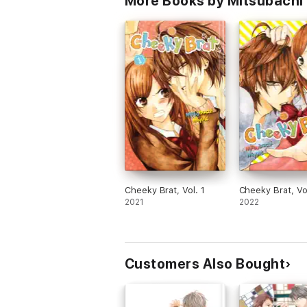
More Books by Mitsubachi M
Cheeky Brat, Vol. 1
Cheeky Brat, Vo
2021
2022
Customers Also Bought