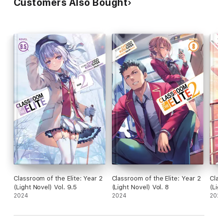
Customers Also Bought
Classroom of the Elite: Year 2
Classroom of the Elite: Year 2
Cl
(Light Novel) Vol. 9.5
(Light Novel) Vol. 8
(L
2024
2024
20