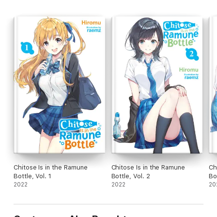
Chitose Is in the Ramune
Chitose Is in the Ramune
Ch
Bottle, Vol. 1
Bottle, Vol. 2
Bo
2022
2022
20