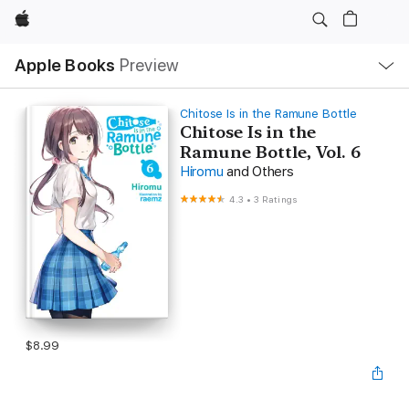
Apple
Local
Apple Books
Preview
Nav
Open
Menu
Chitose Is in the Ramune Bottle
Chitose Is in the
Ramune Bottle, Vol. 6
Hiromu
and Others
4.3
•
3 Ratings
$8.99