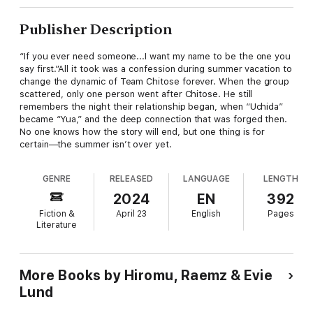
Publisher Description
“If you ever need someone...I want my name to be the one you
say first.”All it took was a confession during summer vacation to
change the dynamic of Team Chitose forever. When the group
scattered, only one person went after Chitose. He still
remembers the night their relationship began, when “Uchida”
became “Yua,” and the deep connection that was forged then.
No one knows how the story will end, but one thing is for
certain—the summer isn’t over yet.
GENRE
RELEASED
LANGUAGE
LENGTH
2024
EN
392
Fiction &
April 23
English
Pages
Literature
More Books by Hiromu, Raemz & Evie
Lund