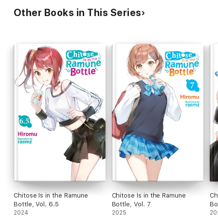
Other Books in This Series
Chitose Is in the Ramune
Chitose Is in the Ramune
Ch
Bottle, Vol. 6.5
Bottle, Vol. 7
Bo
2024
2025
20