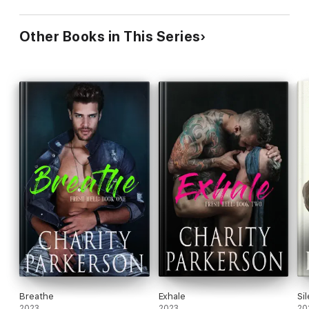
Other Books in This Series
Breathe
Exhale
Si
2023
2023
20