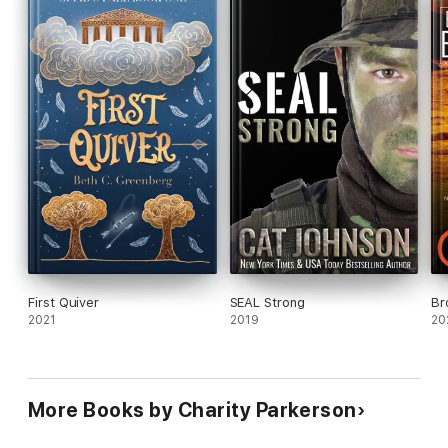
and several other sub genres with interconnecting characters.
First Quiver
SEAL Strong
Br
2021
2019
20
More Books by Charity Parkerson