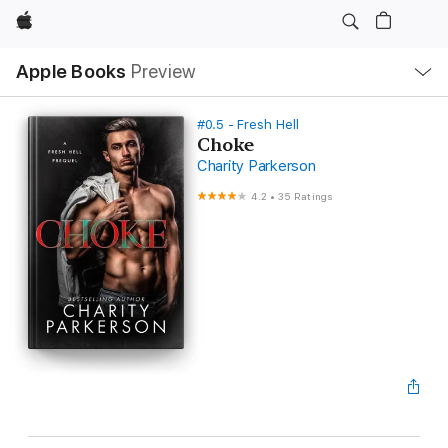
Apple
Local
Apple Books
Preview
Nav
Open
Menu
#0.5 - Fresh Hell
Choke
Charity Parkerson
4.2
•
35 Ratings