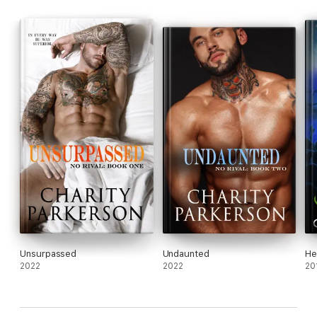
Unsurpassed
Undaunted
He
2022
2022
20