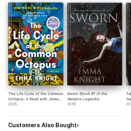
The Life Cycle of the Common
Sworn (Book #1 of the
Ta
Octopus: A Read with Jenna
Vampire Legends)
Va
Pick
2025
2018
20
Customers Also Bought