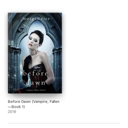
Before Dawn (Vampire, Fallen
—Book 1)
2016