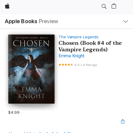
Apple
Local
Apple Books
Preview
Nav
Open
Menu
The Vampire Legends
Chosen (Book #4 of the
Vampire Legends)
Emma Knight
4.5
•
4 Ratings
$4.99