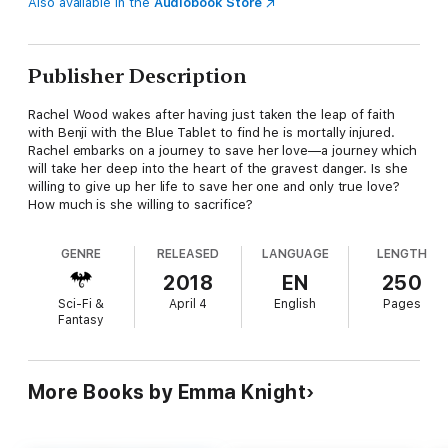
Also available in the
Audiobook Store
Publisher Description
Rachel Wood wakes after having just taken the leap of faith
with Benji with the Blue Tablet to find he is mortally injured.
Rachel embarks on a journey to save her love—a journey which
will take her deep into the heart of the gravest danger. Is she
willing to give up her life to save her one and only true love?
How much is she willing to sacrifice?
GENRE
RELEASED
LANGUAGE
LENGTH
2018
EN
250
Sci-Fi &
April 4
English
Pages
Fantasy
More Books by Emma Knight