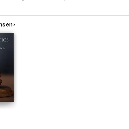
hnsen