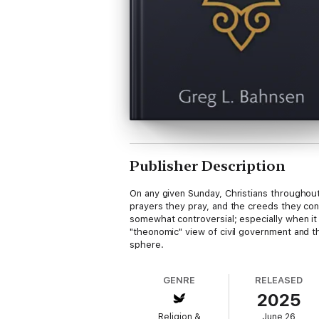
Publisher Description
On any given Sunday, Christians throughout
prayers they pray, and the creeds they con
somewhat controversial; especially when it
"theonomic" view of civil government and thi
sphere.
GENRE
RELEASED
2025
Religion &
June 26