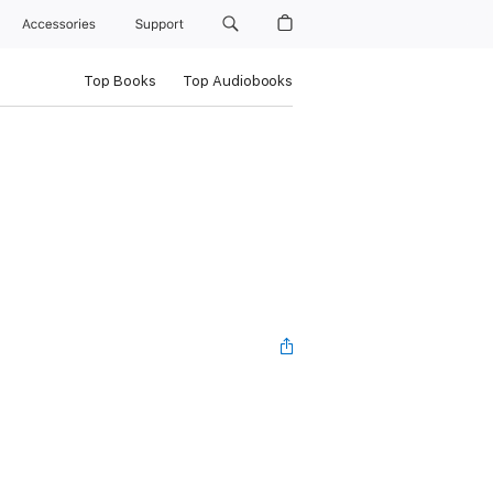
Accessories
Support
Top Books
Top Audiobooks