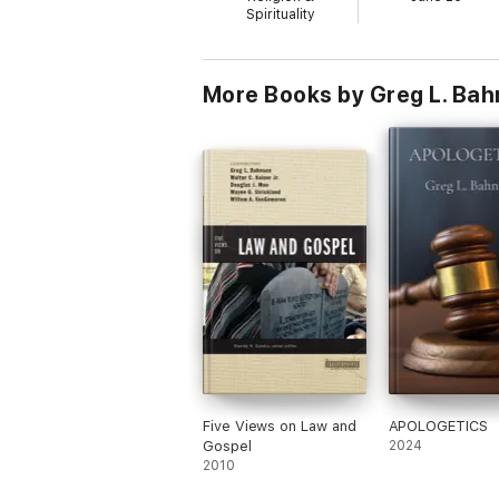
Spirituality
More Books by Greg L. Ba
Five Views on Law and
APOLOGETICS
Gospel
2024
2010