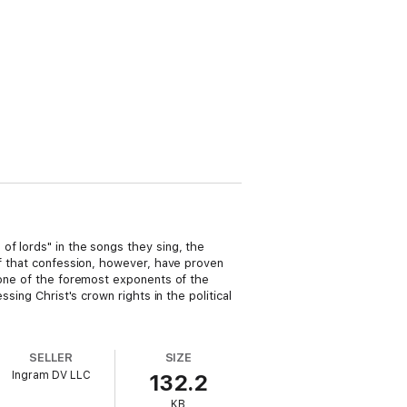
of lords" in the songs they sing, the
of that confession, however, have proven
s one of the foremost exponents of the
sing Christ's crown rights in the political
SELLER
SIZE
Ingram DV LLC
132.2
KB