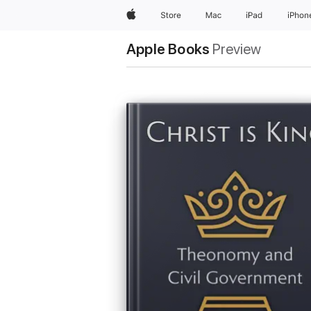
Apple
Store
Mac
iPad
iPhon
Apple Books
Preview