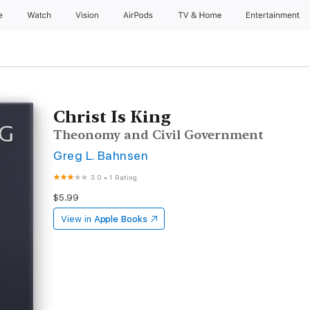
e
Watch
Vision
AirPods
TV & Home
Entertainment
Christ Is King
Theonomy and Civil Government
Greg L. Bahnsen
3.0
•
1 Rating
$5.99
View in
Apple Books