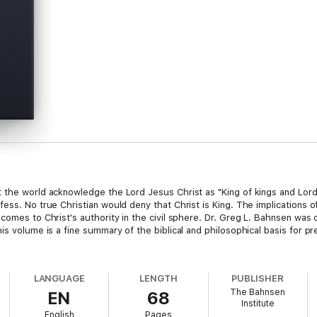
 the world acknowledge the Lord Jesus Christ as "King of kings and Lord 
fess. No true Christian would deny that Christ is King. The implications 
 comes to Christ's authority in the civil sphere. Dr. Greg L. Bahnsen wa
s volume is a fine summary of the biblical and philosophical basis for pres
LANGUAGE
LENGTH
PUBLISHER
The Bahnsen
EN
68
Institute
English
Pages