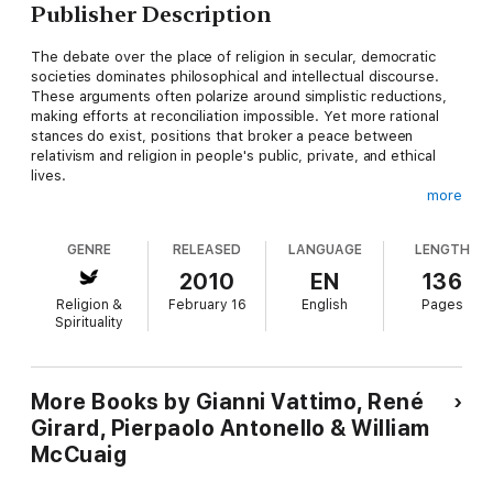
Publisher Description
The debate over the place of religion in secular, democratic
societies dominates philosophical and intellectual discourse.
These arguments often polarize around simplistic reductions,
making efforts at reconciliation impossible. Yet more rational
stances do exist, positions that broker a peace between
relativism and religion in people's public, private, and ethical
lives.
more
Christianity, Truth, and Weakening Faith
advances just such a
dialogue, featuring the collaboration of two major philosophers
GENRE
RELEASED
LANGUAGE
LENGTH
known for their progressive approach to this issue. Seeking
unity over difference, Gianni Vattimo and René Girard turn to
2010
EN
136
Max Weber, Eric Auerbach, and Marcel Gauchet, among others,
Religion &
February 16
English
Pages
in their exploration of truth and liberty, relativism and faith, and
Spirituality
the tensions of a world filled with new forms of religiously
inspired violence.
Vattimo and Girard ultimately conclude that secularism and the
More Books by Gianni Vattimo, René
involvement (or lack thereof) of religion in governance are, in
Girard, Pierpaolo Antonello & William
essence, produced by Christianity. In other words, Christianity
McCuaig
is "the religion of the exit from religion," and democracy, civil
rights, the free market, and individual freedoms are all
facilitated by Christian culture. Through an exchange that is