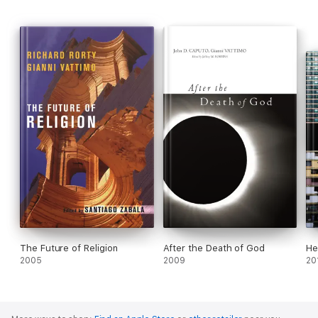
both intimate and enlightening, Vattimo and Girard share their
unparalleled insight into the relationships among religion,
modernity, and the role of Christianity, especially as it exists in
our multicultural world.
The Future of Religion
After the Death of God
He
2005
2009
20