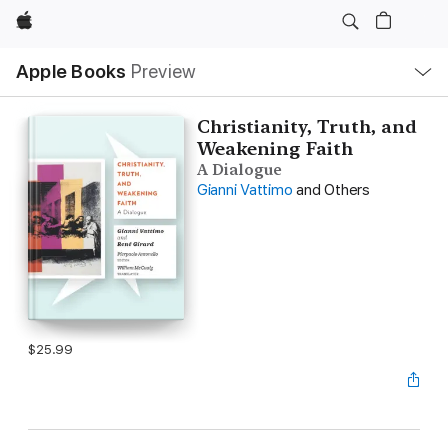
Apple
Local
Apple Books
Preview
Nav
Open
Menu
Christianity, Truth, and
Weakening Faith
A Dialogue
Gianni Vattimo
and Others
$25.99