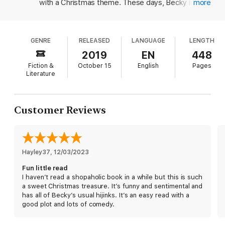
But Becky still adores the traditions of Christmas: Her parents
with a Christmas theme. These days, Becky is in
more
hosting, carols playing on repeat, her mother pretending she
lovely, leafy suburbia and living happily ever after
made the Christmas pudding, and the neighbors coming ’round
with her husband, Luke, and young daughter,
for sherry in their terrible holiday sweaters. Things are looking
Minnie. When her parents take an apartment in the
cheerier than ever, until Becky’s parents announce they’re
GENRE
RELEASED
LANGUAGE
LENGTH
trendy Shoreditch neighborhood in London, Becky
moving to ultra-trendy Shoreditch—unable to resist the draw
is stuck with planning Christmas festivities for
2019
EN
448
of craft beer and smashed avocados—and ask Becky if she’ll
friends and family alike. While running her best
host this year. What could possibly go wrong?
Fiction &
October 15
English
Pages
friend's gift shop at grand Letherby Hall, Becky
Literature
Becky’s sister demands a vegan turkey, her husband insists
encounters an old boyfriend, who's now a musician,
that he just wants aftershave (again), and little Minnie needs a
and his obnoxious girlfriend, who is determined to
very specific picnic hamper: Surely Becky can manage all this,
go into business with Luke. The villainess of this
Customer Reviews
as well as the surprise appearance of an old boyfriend–turned–
tale and her devious actions are a teeny bit far-
rock star and his pushy new girlfriend, whose motives are far
fetched, but Becky is as whimsical and wonderful
from clear. But as the countdown to Christmas begins and her
as ever. With hilarious scrapes only Becky could
bighearted plans take an unexpected turn toward disaster,
get into including being locked into a pet store
Becky wonders if chaos will ensue, or if she’ll manage to bring
Hayley37
while buying a last-minute hamster for Minnie,
, 
12/03/2023
comfort and joy to Christmas after all.
integrating an all-male billiards club, and using a
Fun little read
Praise for
Christmas Shopaholic
permanent Sharpie to mark names of new
I haven’t read a shopaholic book in a while but this is such
aftershaves on Luke's skin as he sleeps Kinsella
a sweet Christmas treasure. It’s funny and sentimental and
“Funny, charming, and the perfect read to get into the holiday
delivers a solid and laugh-out-loud funny
has all of Becky’s usual hijinks. It’s an easy read with a
spirit.”
—
PopSugar
installment that longtime readers and new fans
good plot and lots of comedy.
alike will gleefully devour.)
“Kinsella’s popular heroine, Becky Bloomwood Brandon, is back