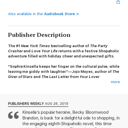
Also available in the
Audiobook Store
Publisher Description
The #1
New York Times
bestselling author of
The Party
Crasher
and
Love Your Life
returns with a festive Shopaholic
adventure filled with holiday cheer and unexpected gifts.
“Sophie Kinsella keeps her finger on the cultural pulse, while
leaving me giddy with laughter.”—Jojo Moyes, author of
The
Giver of Stars
and
The Last Letter from Your Lover
more
’Tis the season for change and Becky Brandon (née
Bloomwood) is embracing it, returning from the States to live in
the charming village of Letherby and working with her best
friend, Suze, in the gift shop of Suze’s stately home. Life is
PUBLISHERS WEEKLY
AUG 26, 2019
good, especially now that Becky takes time every day for
Kinsella's popular heroine, Becky Bloomwood
mindfulness—even if that only means listening to a meditation
Brandon, is back for a delightful ode to shopping, in
tape while hunting down online bargains.
the engaging eighth Shopaholic novel, this time