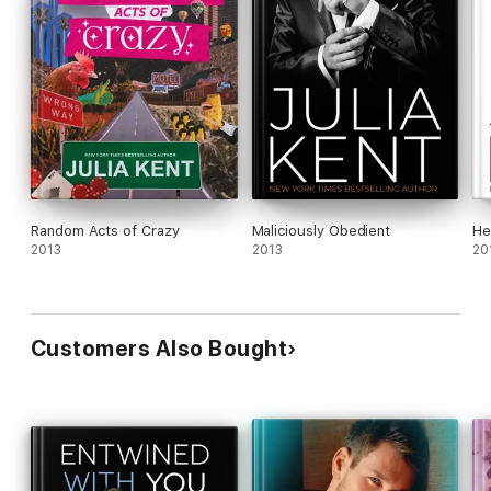
Random Acts of Crazy
Maliciously Obedient
He
2013
2013
20
Customers Also Bought