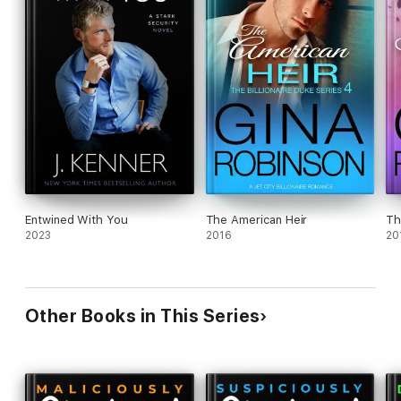
Entwined With You
The American Heir
Th
2023
2016
20
Other Books in This Series