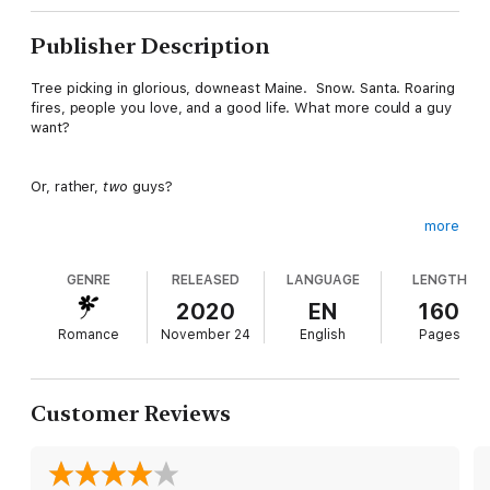
Publisher Description
Tree picking in glorious, downeast Maine. Snow. Santa. Roaring
fires, people you love, and a good life. What more could a guy
want?
Or, rather,
two
guys?
more
Mike and Jeremy have a quiet life with Lydia, on her parents'
family campground in Verily, Maine. It's a little boring, sure, but
GENRE
RELEASED
LANGUAGE
LENGTH
after the craziness of their old lives, what's wrong with boring?
2020
EN
160
Romance
November 24
English
Pages
Besides, Jeremy and Mike find Lydia anything
but
.
As Christmas looms, and an unexpected oops leaves them all in
Customer Reviews
a state of uncertainty, they have to ask themselves: is it time
to let life be a little less boring?