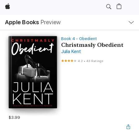
Apple
Local
Apple Books
Preview
Nav
Open
Menu
Book 4 - Obedient
Christmasly Obedient
Julia Kent
4.2
•
43 Ratings
$3.99