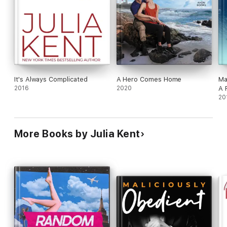
It's Always Complicated
A Hero Comes Home
Ma
2016
2020
A 
20
More Books by Julia Kent