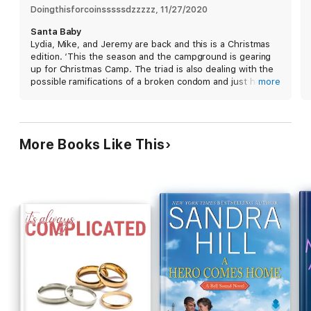
And what's inside that slim box Lydia's giving them both on
Doingthisforcoinsssssdzzzzz
, 
11/27/2020
Christmas morning?
Santa Baby
Lydia, Mike, and Jeremy are back and this is a Christmas
edition. ‘This the season and the campground is gearing
Christmasly Obedient
is a new holiday book in Julia Kent's USA
up for Christmas Camp. The triad is also dealing with the
Today bestselling Obedient series.
possible ramifications of a broken condom and just how it
more
could affect their dynamics if they become a quartet.
More Books Like This