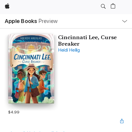
Apple
Local
Apple Books
Preview
Nav
Open
Menu
Cincinnati Lee, Curse
Breaker
Heidi Heilig
$4.99