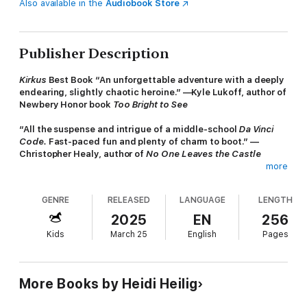
Also available in the
Audiobook Store
Publisher Description
Kirkus
Best Book “An unforgettable adventure with a deeply
endearing, slightly chaotic heroine.” —Kyle Lukoff, author of
Newbery Honor book
Too Bright to See
“All the suspense and intrigue of a middle-school
Da Vinci
Code.
Fast-paced fun and plenty of charm to boot.” —
Christopher Healy, author of
No One Leaves the Castle
more
“Thrilling.” —
Kirkus Reviews
(starred review)
GENRE
RELEASED
LANGUAGE
LENGTH
“Surprises aplenty, real danger, and lots of laughs.” —
Booklist
(starred review)
2025
EN
256
Kids
March 25
English
Pages
From the Mixed-Up Files of Mrs. Basil E. Frankweiler
meets
Indiana Jones!
A
young adventurer races to break the family
curse by repatriating the artifacts her famed ancestor
“saved.” Perfect for fans of Rick Riordan, Kwame Mbalia,
More Books by Heidi Heilig
and Rena Barron.