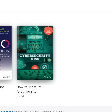
ion
How to Measure
Anything in
Cybersecurity Risk
2023