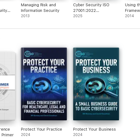
Managing Risk and
Cyber Security ISO
Using t
rity
Information Security
27001:2022
Framew
One
2013
Certification
2025
Securit
2014
cond
Realize
Driven 
rence
Protect Your Practice
Protect Your Business
 Primer
2024
2024