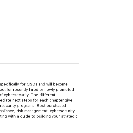
pecifically for CISOs and will become
ect for recently hired or newly promoted
of cybersecurity. The different
ediate next steps for each chapter give
bersecurity programs. Best purchased
ompliance, risk management, cybersecurity
ting with a guide to building your strategic