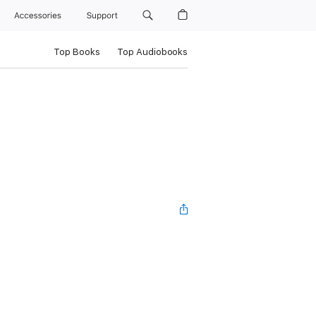
Accessories
Support
Top Books
Top Audiobooks