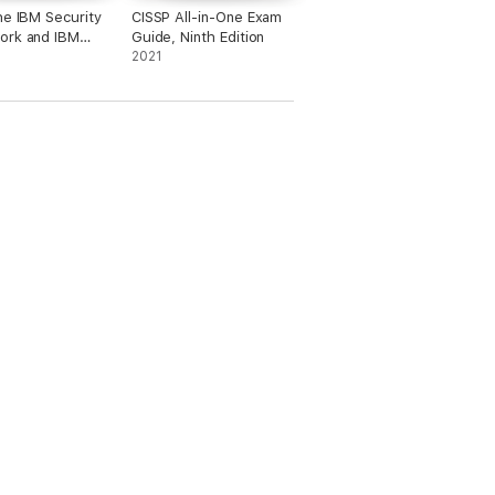
he IBM Security
CISSP All-in-One Exam
ork and IBM
Guide, Ninth Edition
y Blueprint to
2021
 Business-
Security