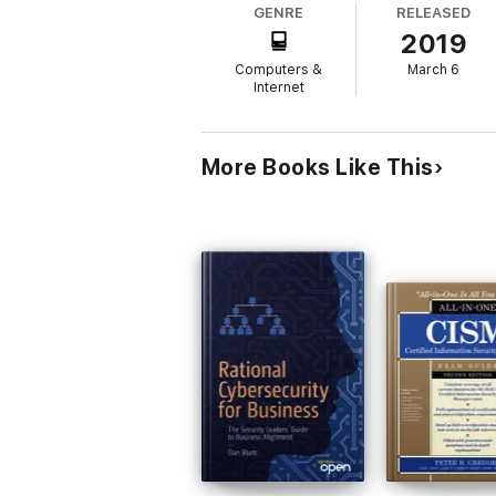
GENRE
RELEASED
2019
Computers &
March 6
Internet
More Books Like This