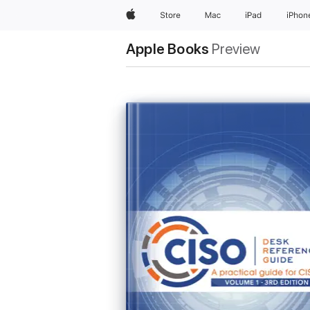
Apple
Store
Mac
iPad
iPhon
Apple Books
Preview