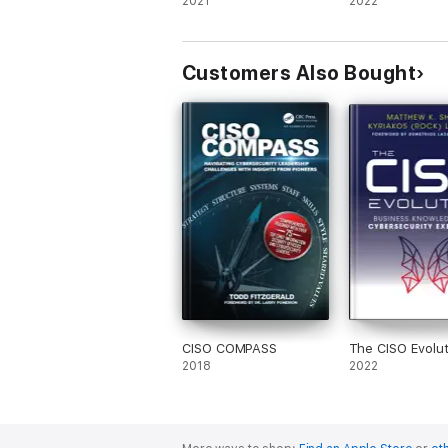
2021
2022
Customers Also Bought
CISO COMPASS
The CISO Evolut
2018
2022