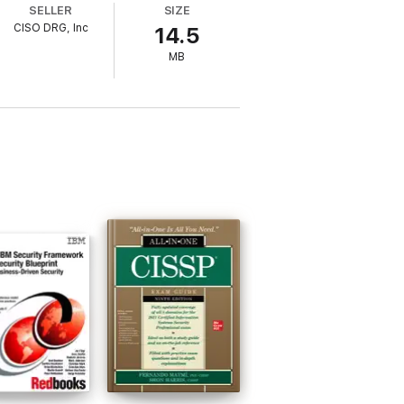
SELLER
SIZE
CISO DRG, Inc
14.5
MB