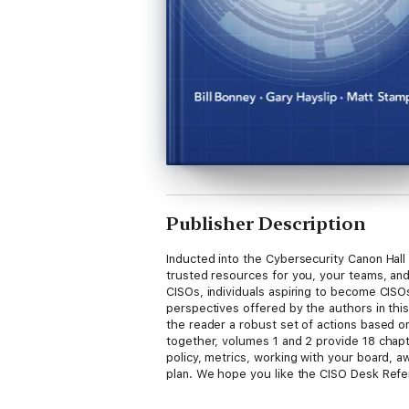
Publisher Description
Inducted into the Cybersecurity Canon Hall
trusted resources for you, your teams, and
CISOs, individuals aspiring to become CISOs
perspectives offered by the authors in thi
the reader a robust set of actions based o
together, volumes 1 and 2 provide 18 chapt
policy, metrics, working with your board, a
plan. We hope you like the CISO Desk Ref