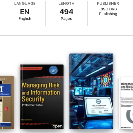
LANGUAGE
LENGTH
PUBLISHER
CISO DRG
EN
494
Publishing
English
Pages