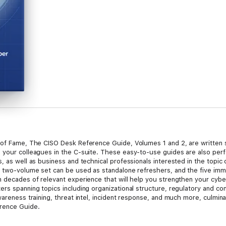
 of Fame, The CISO Desk Reference Guide, Volumes 1 and 2, are written s
 your colleagues in the C-suite. These easy-to-use guides are also perf
, as well as business and technical professionals interested in the topic 
s two-volume set can be used as standalone refreshers, and the five imm
n decades of relevant experience that will help you strengthen your cy
ers spanning topics including organizational structure, regulatory and c
wareness training, threat intel, incident response, and much more, culmina
erence Guide.