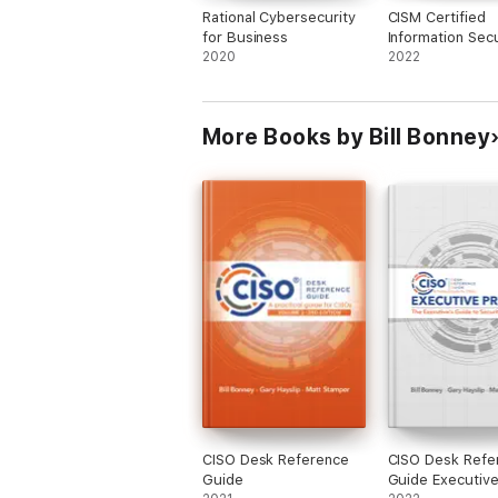
Rational Cybersecurity
CISM Certified
for Business
Information Secu
2020
Manager All-in-
2022
Exam Guide, Se
Edition
More Books by Bill Bonney
CISO Desk Reference
CISO Desk Refe
Guide
Guide Executive