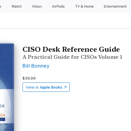
e
Watch
Vision
AirPods
TV & Home
Entertainment
CISO Desk Reference Guide
A Practical Guide for CISOs Volume 1
Bill Bonney
$39.99
View in
Apple Books