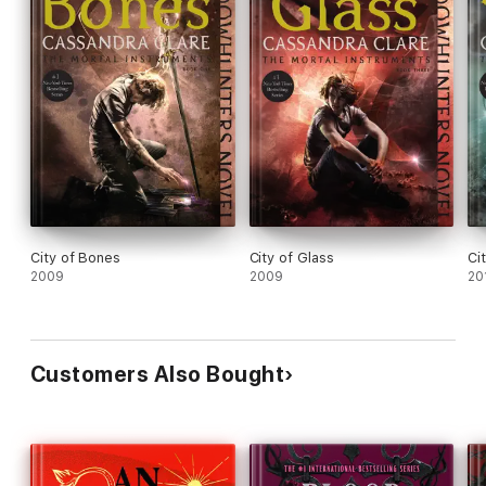
City of Bones
City of Glass
Ci
2009
2009
20
Customers Also Bought