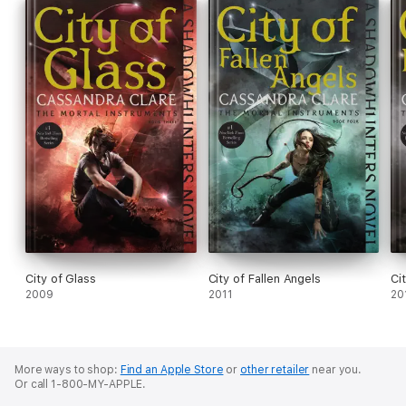
City of Glass
City of Fallen Angels
Ci
2009
2011
20
More ways to shop:
Find an Apple Store
or
other retailer
near you.
Or call 1-800-MY-APPLE.