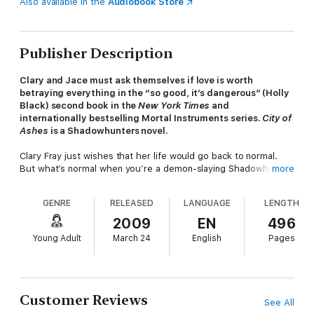
Also available in the
Audiobook Store
Publisher Description
Clary and Jace must ask themselves if love is worth
betraying everything in the “so good, it’s dangerous” (Holly
Black) second book in the
New York Times
and
internationally bestselling Mortal Instruments series.
City of
Ashes
is a Shadowhunters novel.
Clary Fray just wishes that her life would go back to normal.
But what’s normal when you’re a demon-slaying Shadowhunter,
more
your mother is in a magically induced coma, and you can
suddenly see Downworlders like werewolves, vampires, and
GENRE
RELEASED
LANGUAGE
LENGTH
faeries? If Clary left the world of the Shadowhunters behind, it
would mean more time with her best friend, Simon, who’s
2009
EN
496
becoming more than a friend. But the Shadowhunting world
Young Adult
March 24
English
Pages
isn’t ready to let her go—especially her handsome, infuriating,
newfound brother, Jace. And Clary’s only chance to help her
mother is to track down rogue Shadowhunter Valentine, who is
probably insane, certainly evil—and also her father.
Customer Reviews
See All
To complicate matters, someone in New York City is murdering