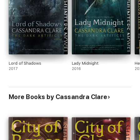
Lord of Shadows
Lady Midnight
He
2017
2016
20
More Books by Cassandra Clare