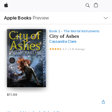
Apple
Local
Apple Books
Preview
Nav
Open
Menu
Book 2 - The Mortal Instruments
City of Ashes
Cassandra Clare
4.7
•
2.1K Ratings
$11.99