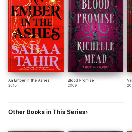
An Ember in the Ashes
Blood Promise
Va
2015
2009
20
Other Books in This Series