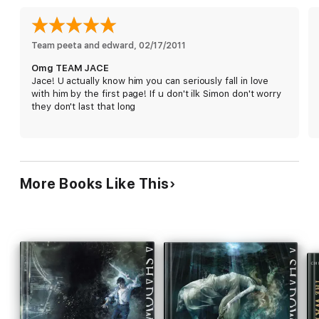
Downworlder children. Is Valentine behind the killings—and if he
is, what is he trying to do? When the second of the Mortal
Instruments, the Soul-Sword, is stolen, the terrifying Inquisitor
arrives to investigate and zooms right in on Jace. How can Clary
Team peeta and edward
, 
02/17/2011
stop Valentine if Jace is willing to betray everything he believes
Omg TEAM JACE
in to help their father?
Jace! U actually know him you can seriously fall in love
with him by the first page! If u don't ilk Simon don't worry
they don't last that long
More Books Like This