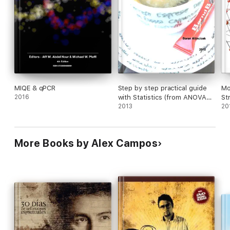
MIQE & qPCR
Step by step practical guide
Mo
2016
with Statistics (from ANOVA
St
to survival analysis) in
2013
20
Biological Sciences: Or: Help,
how can I analyze my
“damned” scientific data
More Books by Alex Campos
correctly and in an easy way
with free R!