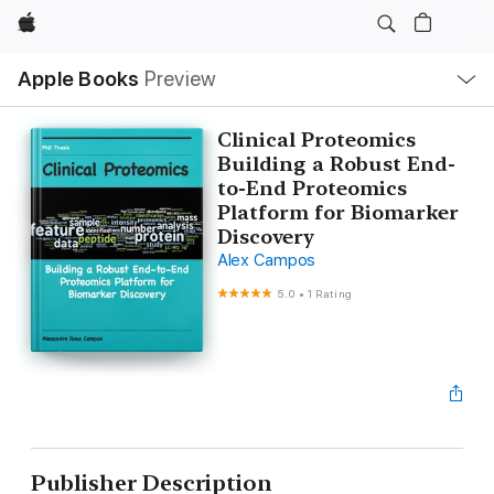
Apple
Local
Apple Books
Preview
Nav
Open
Menu
Clinical Proteomics
Building a Robust End-
to-End Proteomics
Platform for Biomarker
Discovery
Alex Campos
5.0
•
1 Rating
Publisher Description