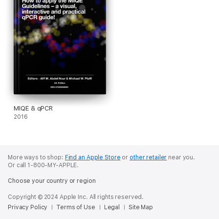
MIQE & qPCR
2016
More ways to shop:
Find an Apple Store
or
other retailer
near you.
Or call 1-800-MY-APPLE.
Choose your country or region
Copyright © 2024 Apple Inc. All rights reserved.
Privacy Policy
Terms of Use
Legal
Site Map