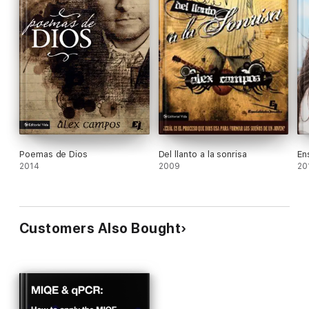
Poemas de Dios
Del llanto a la sonrisa
En
2014
2009
20
Customers Also Bought