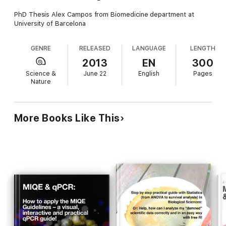
PhD Thesis Alex Campos from Biomedicine department at
University of Barcelona
GENRE
RELEASED
LANGUAGE
LENGTH
2013
EN
300
Science &
June 22
English
Pages
Nature
More Books Like This