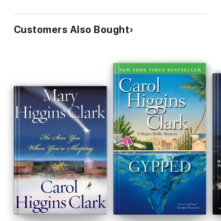
Customers Also Bought