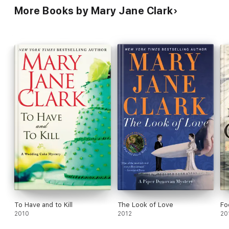
More Books by Mary Jane Clark
To Have and to Kill
The Look of Love
Fo
2010
2012
20