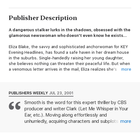
Publisher Description
A dangerous stalker lurks in the shadows, obsessed with the
glamorous newswoman who doesn't even know he exists...
Eliza Blake, the savvy and sophisticated anchorwoman for KEY
Evening Headlines, has found a safe haven in her dream house
in the suburbs. Single-handedly raising her young daughter,
she believes nothing can threaten their peaceful life. But when
a venomous letter arrives in the mail, Eliza realizes she's
more
become the target of a deadly stalker.
As the menacing phone calls and hate mail escalate, Eliza's
serene suburban life shatters. The psychopath seems to know
PUBLISHERS WEEKLY
JUL 23, 2001
her every move, and could be anyone - even someone she
Smooth is the word for this expert thriller by CBS
trusts. In this gripping psychological thriller, Eliza must confront
producer and writer Clark (Let Me Whisper in Your
the chilling reality that the stalker is closer and more lethal than
anyone ever suspected.
Ear, etc.). Moving along effortlessly and
unhurriedly, acquiring characters and subplots as it
more
Close to You
is a fast-paced, suspenseful page-turner that
goes, and always focusing on the climax the reader
delves into the terrifying world of obsession and the price of
knows will come when the killer finally makes his
fame. Perfect for fans of complex female protagonists and