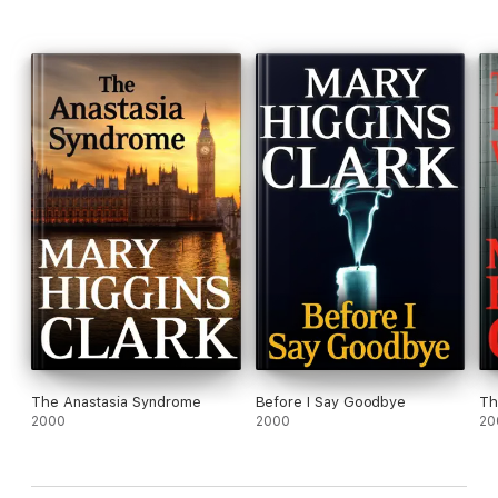
The Anastasia Syndrome
Before I Say Goodbye
Th
2000
2000
20