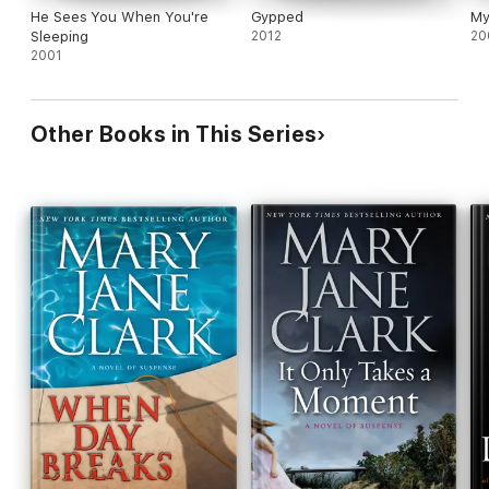
He Sees You When You're
Gypped
My
Sleeping
2012
20
2001
Other Books in This Series