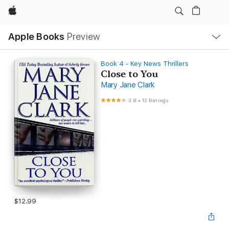
Apple
Local
Apple Books
Preview
Nav
Open
Menu
Book 4 - Key News Thrillers
Close to You
Mary Jane Clark
3.8
•
12 Ratings
$12.99