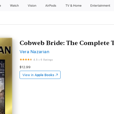
e
Watch
Vision
AirPods
TV & Home
Entertainment
Cobweb Bride: The Complete T
Vera Nazarian
4.5
•
6 Ratings
$12.99
View in
Apple Books