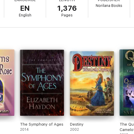
Norilana Books
EN
1,376
 ."
English
Pages
is series opener by Russian-born Nazarian combines the stylistic manner of
n heroics. . . . Fans of period fantasy and those who like stories that fee
minated author..."
hly unusual storytelling in the Cobweb Bride. Nazarian does an excellent j
 twists of fantasy to the story. . . . Everything about this story that was 
racters are rich, multi-dimensional... I am really looking forward to reading
 of fantasy, alternate-history, and alternate-reality. It was a terrific rea
g; a lush fantasy of imagery and magical realism. The visuals are illustra
this mortal coil, surrounded by an expansive collage of characters immers
ting is sheer kaleidoscopic visualization. The folkloric-fable twists and 
h a full-blown serving of predictability. The romance is as subtle as it 
 tone is introspective, hauntingly quiet with elements of horror-fantasy 
a 5-Star Top Pick
The Symphony of Ages
Destiny
The Qu
2014
2002
Camelo