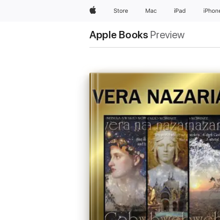
Apple
Store
Mac
iPad
iPhon
Apple Books
Preview