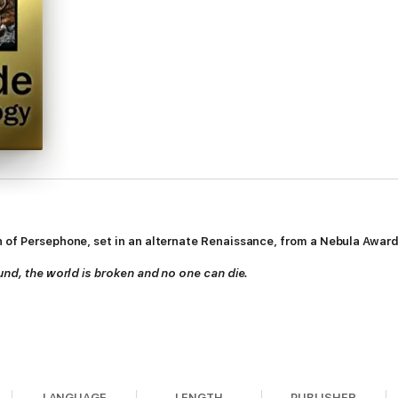
 of Persephone, set in an alternate Renaissance, from a Nebula Award 
ound, the world is broken and no one can die.
LANGUAGE
LENGTH
PUBLISHER