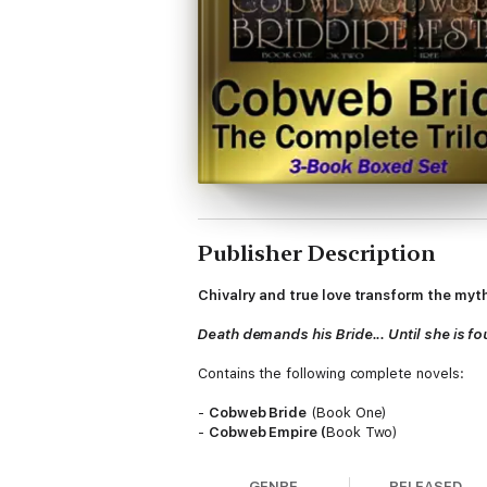
Publisher Description
Chivalry and true love transform the myth
Death demands his Bride... Until she is f
Contains the following complete novels:
-
Cobweb Bride
(Book One)
-
Cobweb Empire (
Book Two)
-
Cobweb Forest
(Book Three)
GENRE
RELEASED