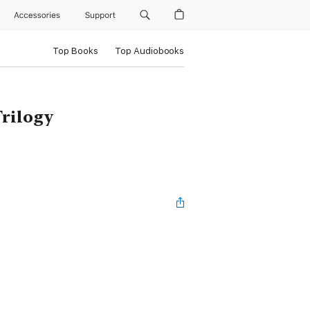
Accessories
Support
Top Books
Top Audiobooks
rilogy