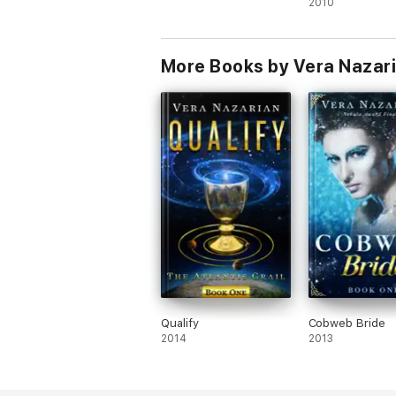
2010
More Books by Vera Nazar
Qualify
Cobweb Bride
2014
2013