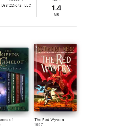
Draft2Digital, LLC
1.4
MB
 a folktale with the trappings of an epic
l like fairy tales should appreciate this
ob of painting the Renaissance world of her
fresh and new. I loved the premise it was
 the next book in the trilogy... I
d."
ted by the author's lyrical and metaphoric
ed in a plot as rich and decadent as a Verdi
turns recount shavings from the mythos of
is grim, with glimmers of hope taking us
that are as provocative as the works of
eens of
The Red Wyvern
t
1997