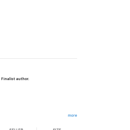
Finalist author.
more
SELLER
SIZE