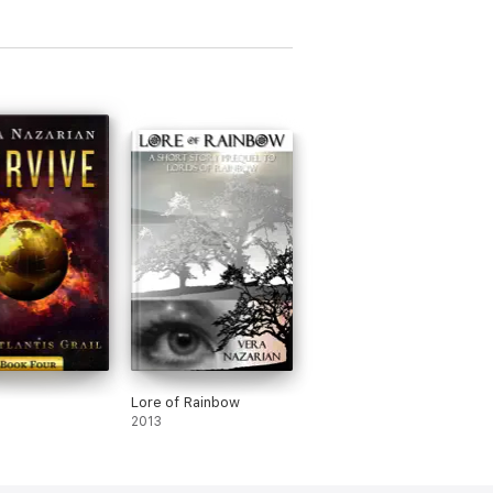
Lore of Rainbow
2013