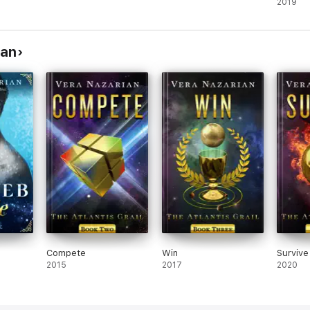
2019
ian
Compete
Win
Survive
2015
2017
2020