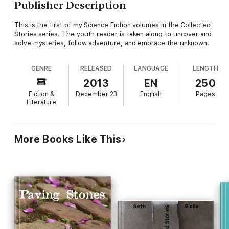
Publisher Description
This is the first of my Science Fiction volumes in the Collected
Stories series. The youth reader is taken along to uncover and
solve mysteries, follow adventure, and embrace the unknown.
GENRE
RELEASED
LANGUAGE
LENGTH
2013
EN
250
Fiction &
December 23
English
Pages
Literature
More Books Like This