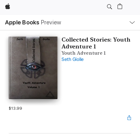
Apple
Local
Apple Books
Preview
Nav
Open
Menu
Collected Stories: Youth
Adventure 1
Youth Adventure 1
Seth Giolle
$13.99