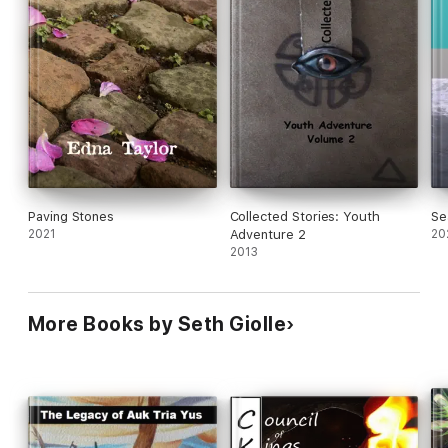
Paving Stones
Collected Stories: Youth
Se
2021
Adventure 2
20
2013
More Books by Seth Giolle