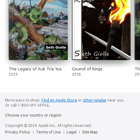
The Legacy of Auk Tria Yus
Council of Kings
Th
2013
2016
20
More ways to shop:
Find an Apple Store
or
other retailer
near you.
Or call 1-800-MY-APPLE.
Choose your country or region
Copyright © 2024 Apple Inc. All rights reserved.
Privacy Policy
Terms of Use
Legal
Site Map