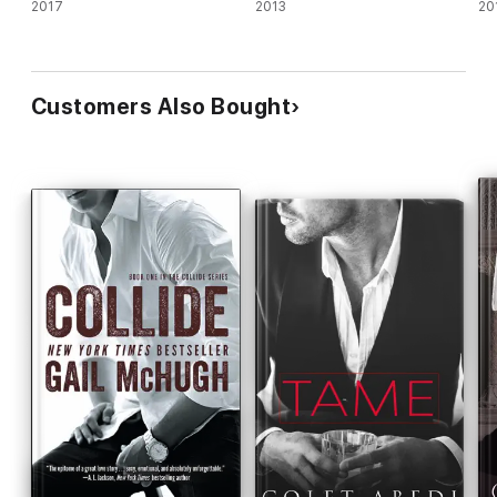
2017
2013
20
Customers Also Bought