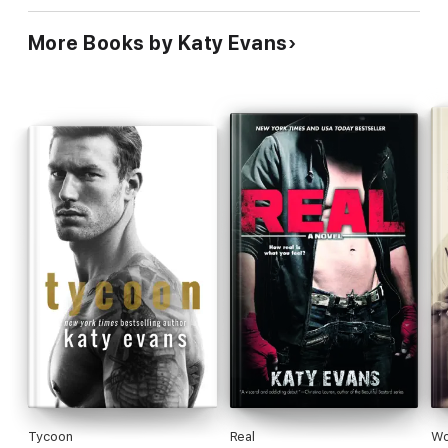
More Books by Katy Evans
Tycoon
Real
Wo