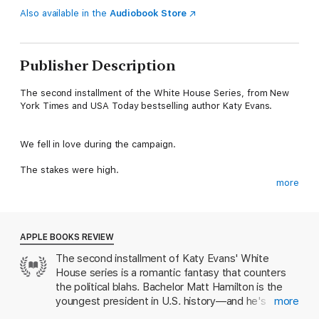
Also available in the
Audiobook Store
Publisher Description
The second installment of the White House Series, from New
York Times and USA Today bestselling author Katy Evans.
We fell in love during the campaign.
The stakes were high.
more
Reputations could have been ruined.
Scandal hovered over us like a cloud.
APPLE BOOKS REVIEW
Now the man I love is the President of the United States of
The second installment of Katy Evans' White
America.
House series is a romantic fantasy that counters
And its not my vote he is after.
the political blahs. Bachelor Matt Hamilton is the
youngest president in U.S. history—and he's
more
He wants it all.
determined to make his former lover, Charlotte