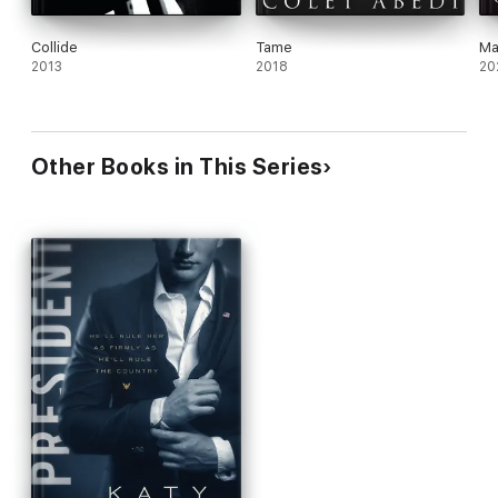
Collide
Tame
Ma
2013
2018
20
Other Books in This Series