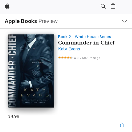
Apple
Local
Apple Books
Preview
Nav
Open
Menu
Book 2 - White House Series
Commander in Chief
Katy Evans
4.3
•
507 Ratings
$4.99