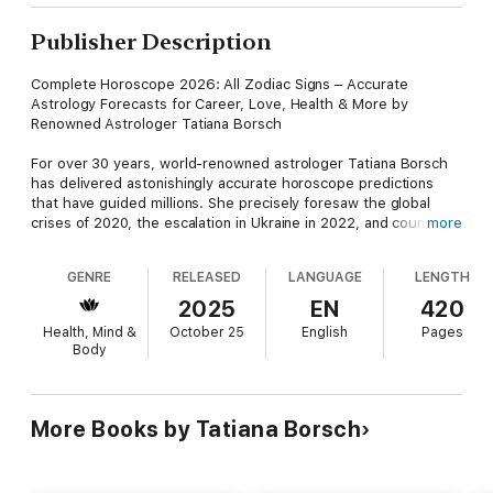
Publisher Description
Complete Horoscope 2026: All Zodiac Signs – Accurate
Astrology Forecasts for Career, Love, Health & More by
Renowned Astrologer Tatiana Borsch
For over 30 years, world-renowned astrologer Tatiana Borsch
has delivered astonishingly accurate horoscope predictions
that have guided millions. She precisely foresaw the global
crises of 2020, the escalation in Ukraine in 2022, and countless
more
other pivotal events—cementing her status as a leading voice
in modern astrology. Now, unlock the cosmic secrets for all 12
GENRE
RELEASED
LANGUAGE
LENGTH
Zodiac signs in 2026, the Year of the Fire Horse in the Chinese
Zodiac, with her trusted insights!
2025
EN
420
Health, Mind &
October 25
English
Pages
Discover how 2026's cosmic energies will shape lives across
Body
the Zodiac. This comprehensive guide offers:
Detailed Yearly and Monthly Horoscopes for All 12 Zodiac
Signs: Personalized forecasts on career and business success,
More Books by Tatiana Borsch
financial growth, love and family dynamics, and health—helping
you seize opportunities and navigate challenges with
confidence.