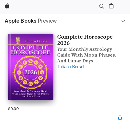
Apple
Local
Apple Books
Preview
Nav
Open
Menu
Complete Horoscope
2026
Your Monthly Astrology
Guide With Moon Phases,
And Lunar Days
Tatiana Borsch
$9.99