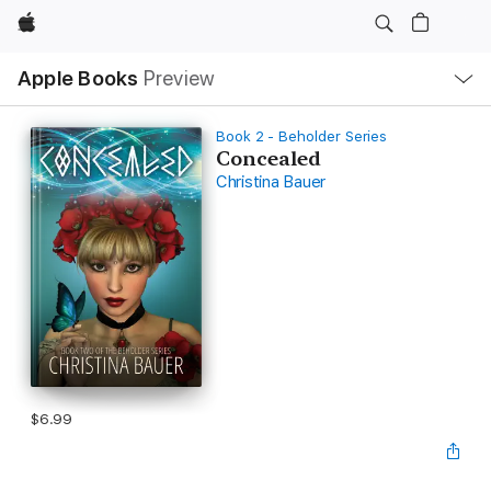
Apple
Local
Apple Books
Preview
Nav
Open
Menu
Book 2 - Beholder Series
Concealed
Christina Bauer
$6.99