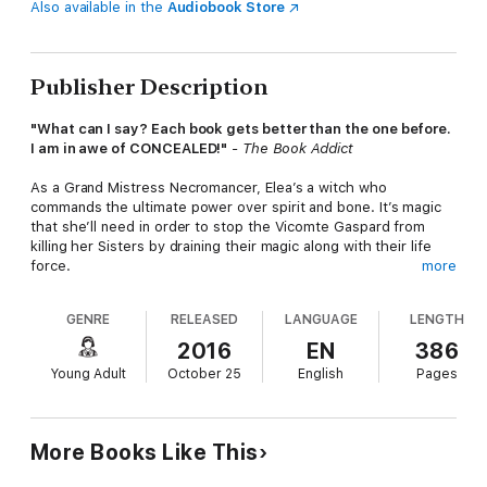
Also available in the
Audiobook Store
Publisher Description
"What can I say? Each book gets better than the one before.
I am in awe of CONCEALED!"
- The Book Addict
As a Grand Mistress Necromancer, Elea’s a witch who
commands the ultimate power over spirit and bone. It’s magic
that she’ll need in order to stop the Vicomte Gaspard from
killing her Sisters by draining their magic along with their life
force.
more
To find and free her fellow witches, Elea must venture into
GENRE
RELEASED
LANGUAGE
LENGTH
some of the most dangerous places in the realm. What starts
off as a rescue quest could easily turn into a suicide mission.
2016
EN
386
And with the handsome warlock Rowan along to help, Elea may
Young Adult
October 25
English
Pages
be risking more than her life.
Her growing feelings for Rowan might put her heart on the line,
too.
More Books Like This
"If you like fantasy, then I can definitely recommend the