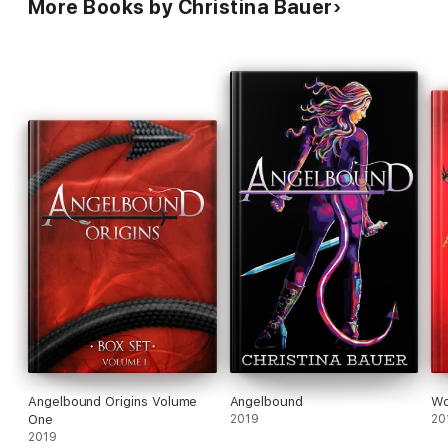
More Books by Christina Bauer
Angelbound Origins Volume
Angelbound
Wo
One
2019
20
2019