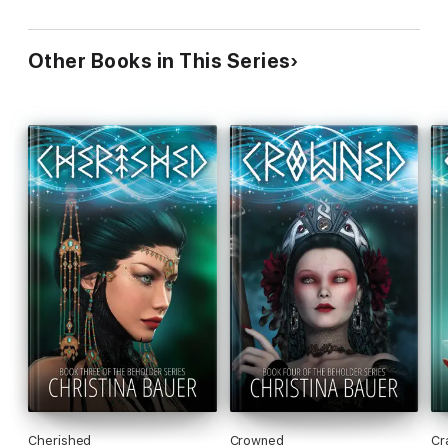
Other Books in This Series
Cherished
Crowned
Cr