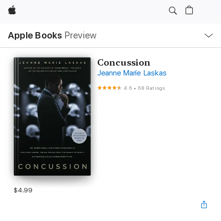
Apple
Local
Apple Books
Preview
Nav
Open
Menu
Concussion
Jeanne Marie Laskas
4.6
•
68 Ratings
$4.99