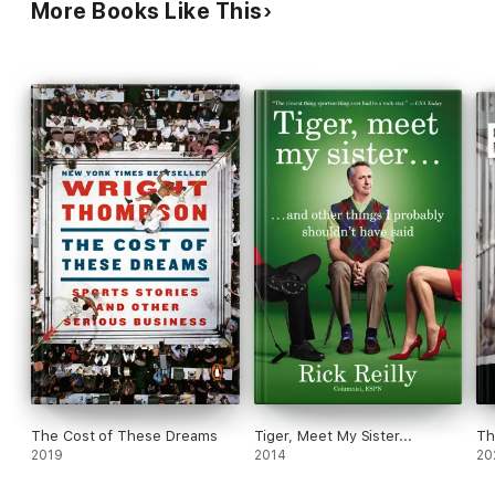
More Books Like This
football players over the image of the league,
justifying the large cash settlement for damage.
This important book is based on a 2009 article
Laskas wrote for GQ, as is a forthcoming film.
The Cost of These Dreams
Tiger, Meet My Sister...
Th
2019
2014
20