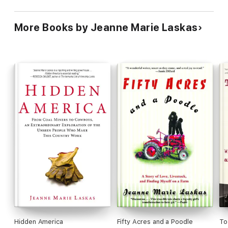
More Books by Jeanne Marie Laskas
Hidden America
Fifty Acres and a Poodle
To