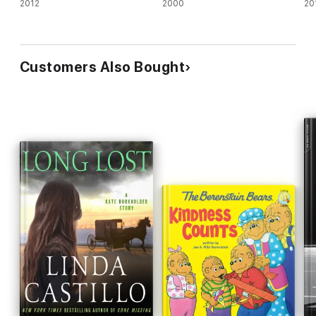
2012
2000
20
Customers Also Bought