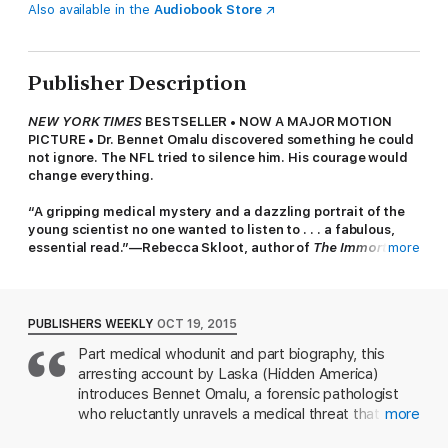
Also available in the
Audiobook Store
Publisher Description
NEW YORK TIMES
BESTSELLER • NOW A MAJOR MOTION
PICTURE • Dr. Bennet Omalu discovered something he could
not ignore. The NFL tried to silence him. His courage would
change everything.
“A gripping medical mystery and a dazzling portrait of the
young scientist no one wanted to listen to . . . a fabulous,
essential read.”—Rebecca Skloot, author of
The Immortal
more
Life of Henrietta Lacks
Jeanne Marie Laskas first met the young forensic pathologist
Dr. Bennet Omalu in 2009, while reporting a story for
GQ
that
PUBLISHERS WEEKLY
OCT 19, 2015
would go on to inspire the movie
Concussion
. Omalu told her
Part medical whodunit and part biography, this
about a day in September 2002, when, in a dingy morgue in
arresting account by Laska (Hidden America)
downtown Pittsburgh, he picked up a scalpel and made a
discovery that would rattle America in ways he’d never
introduces Bennet Omalu, a forensic pathologist
intended.
who reluctantly unravels a medical threat that
more
challenges the future of the National Football
Omalu was new to America, chasing the dream, a deeply