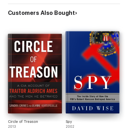
Customers Also Bought
Circle of Treason
Spy
2013
2002