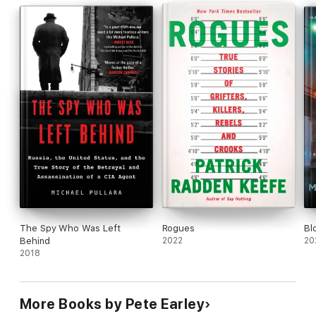
The Spy Who Was Left
Rogues
Bl
Behind
2022
20
2018
More Books by Pete Earley