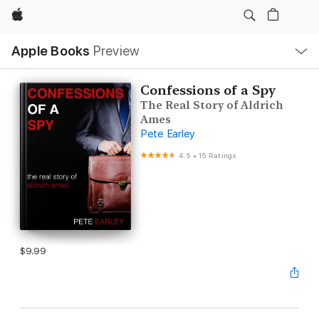
Apple
Local
Apple Books
Preview
Nav
Open
Menu
Confessions of a Spy
The Real Story of Aldrich
Ames
Pete Earley
4.5
•
15 Ratings
$9.99