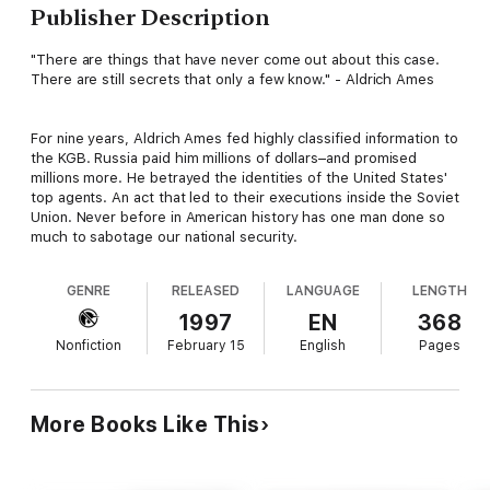
Publisher Description
"There are things that have never come out about this case.
There are still secrets that only a few know." - Aldrich Ames
For nine years, Aldrich Ames fed highly classified information to
the KGB. Russia paid him millions of dollars–and promised
millions more. He betrayed the identities of the United States'
top agents. An act that led to their executions inside the Soviet
Union. Never before in American history has one man done so
much to sabotage our national security.
GENRE
RELEASED
LANGUAGE
LENGTH
1997
EN
368
Nonfiction
February 15
English
Pages
More Books Like This